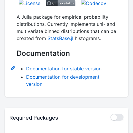
A Julia package for empirical probability
distributions. Currently implements uni- and
multivariate binned distributions that can be
created from
StatsBase.jl
histograms.
Documentation
Documentation for stable version
Documentation for development
version
Required Packages