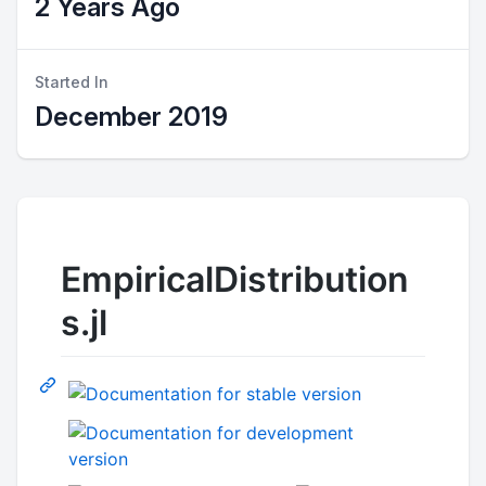
2 Years Ago
Started In
December 2019
EmpiricalDistribution
s.jl