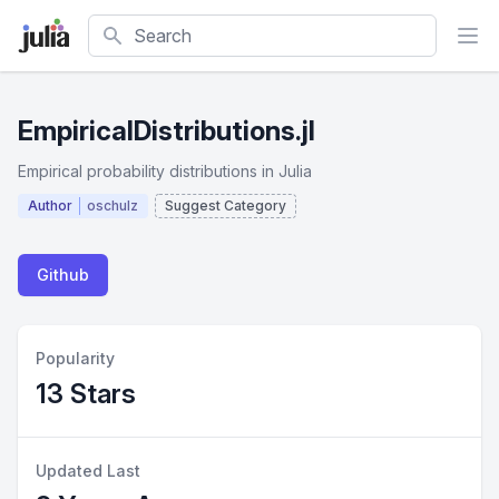
Search
EmpiricalDistributions.jl
Empirical probability distributions in Julia
Author
oschulz
Suggest Category
Github
Popularity
13 Stars
Updated Last