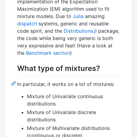
implementation of the Expectation
Maximization (EM) algorithm used to fit
mixture models. Due to
Julia
amazing
dispatch
systems, generic and reusable
code spirit, and the
Distributions.jl
package,
the code while being very generic is both
very expressive and fast! (Have a look at
the
Benchmark section
)
What type of mixtures?
In particular, it works on a lot of mixtures:
Mixture of Univariate continuous
distributions
Mixture of Univariate discrete
distributions
Mixture of Multivariate distributions
(continuous or discrete)