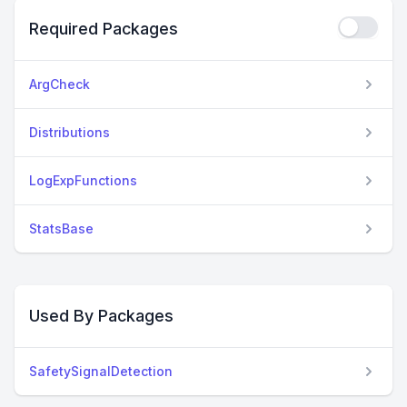
Required Packages
ArgCheck
Distributions
LogExpFunctions
StatsBase
Used By Packages
SafetySignalDetection