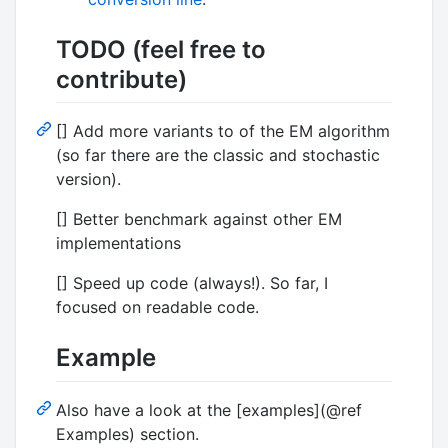
TODO (feel free to
contribute)
[] Add more variants to of the EM algorithm
(so far there are the classic and stochastic
version).
[] Better benchmark against other EM
implementations
[] Speed up code (always!). So far, I
focused on readable code.
Example
Also have a look at the [examples](@ref
Examples) section.