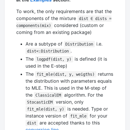
To work, the only requirements are that the
components of the mixture
dist ∈ dists =
considered (custom or
components(mix)
coming from an existing package)
Are a subtype of
i.e.
Distribution
.
dist<:Distribution
The
is defined (it is
logpdf(dist, y)
used in the E-step)
The
returns
fit_mle(dist, y, weigths)
the distribution with parameters equals
to MLE. This is used in the M-step of
the
algorithm. For the
ClassicalEM
version, only
StocasticEM
is needed. Type or
fit_mle(dist, y)
instance version of
for your
fit_mle
are accepted thanks to this
dist
conversion line
.