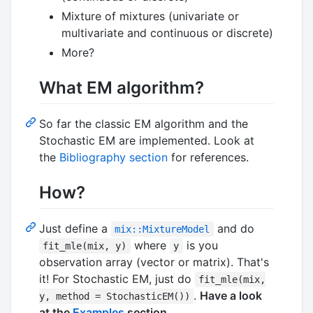
Mixture of mixtures (univariate or
multivariate and continuous or discrete)
More?
What EM algorithm?
So far the classic EM algorithm and the
Stochastic EM are implemented. Look at
the
Bibliography section
for references.
How?
Just define a
and do
mix::MixtureModel
where
is you
fit_mle(mix, y)
y
observation array (vector or matrix). That's
it! For Stochastic EM, just do
fit_mle(mix,
.
Have a look
y, method = StochasticEM())
at the
Examples
section
.