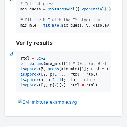
#
 Initial guess
mix_guess 
=
MixtureModel
([
Exponential
(
1
), 
Gamma
#
 Fit the MLE with the EM algorithm
mix_mle 
=
fit_mle
(mix_guess, y; display 
=
:iter
Verify results
rtol 
=
5e-2
p 
=
params
(mix_mle)[
1
] 
#
 (θ₁, (α, θ₂))
isapprox
(β, 
probs
(mix_mle)[
1
]; rtol 
=
isapprox
(θ₁, p[
1
]
.
..
; rtol 
=
isapprox
(α, p[
2
][
1
]; rtol 
=
isapprox
(θ₂, p[
2
][
2
]; rtol 
=
 rtol)