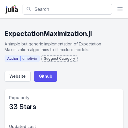
Search
ExpectationMaximization.jl
A simple but generic implementation of Expectation
Maximization algorithms to fit mixture models.
Author
dmetivie
Suggest Category
Website
Github
Popularity
33 Stars
Updated Last