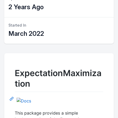
2 Years Ago
Started In
March 2022
ExpectationMaximiza
tion
This package provides a simple