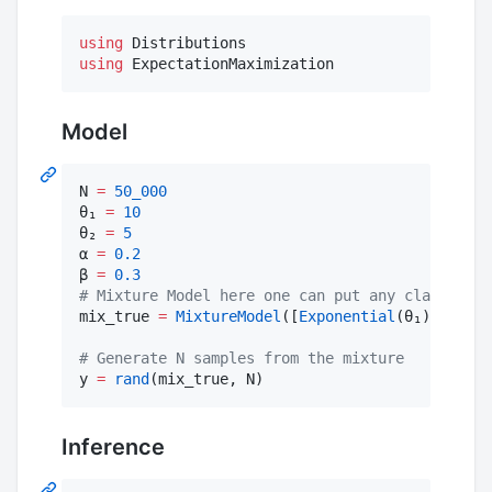
using
using
 ExpectationMaximization
Model
N 
=
50_000
θ₁ 
=
10
θ₂ 
=
5
α 
=
0.2
β 
=
0.3
#
 Mixture Model here one can put any classical 
mix_true 
=
MixtureModel
([
Exponential
(θ₁), 
Gamma
#
 Generate N samples from the mixture
y 
=
rand
(mix_true, N) 
Inference