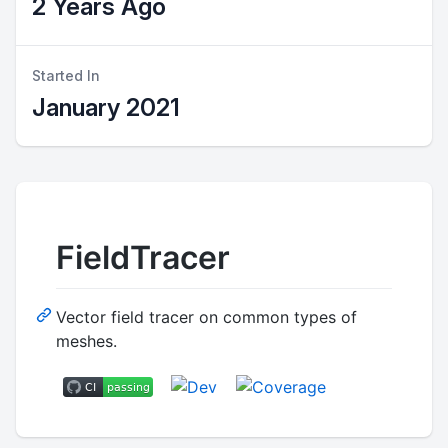
2 Years Ago
Started In
January 2021
FieldTracer
Vector field tracer on common types of
meshes.