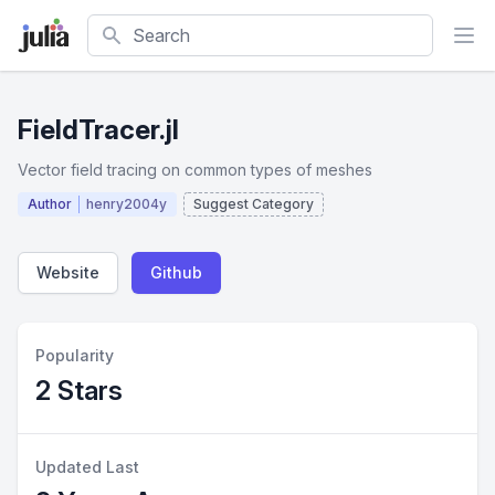
Search
FieldTracer.jl
Vector field tracing on common types of meshes
Author
henry2004y
Suggest Category
Website
Github
Popularity
2 Stars
Updated Last