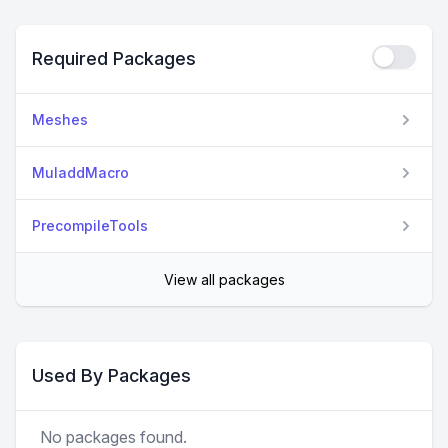
Required Packages
Meshes
MuladdMacro
PrecompileTools
View all packages
Used By Packages
No packages found.