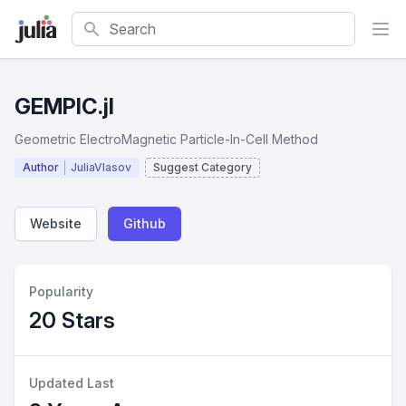
Search
GEMPIC.jl
Geometric ElectroMagnetic Particle-In-Cell Method
Author
JuliaVlasov
Suggest Category
Website
Github
Popularity
20 Stars
Updated Last