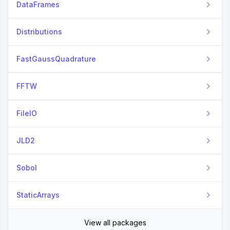
DataFrames
Distributions
FastGaussQuadrature
FFTW
FileIO
JLD2
Sobol
StaticArrays
View all packages