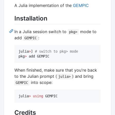
A Julia implementation of the
GEMPIC
Installation
In a Julia session switch to
mode to
pkg>
add
:
GEMPIC
julia
>
] 
#
 switch to pkg> mode
pkg
>
 add GEMPIC
When finished, make sure that you're back
to the Julian prompt (
) and bring
julia>
into scope:
GEMPIC
julia
>
using
 GEMPIC
Credits