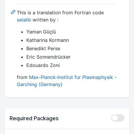
This is a translation from Fortran code
selalib
written by :
Yaman Güçlü
Katharina Kormann
Benedikt Perse
Eric Sonnendrücker
Edouardo Zoni
from
Max-Planck-Institut fur Plasmaphysik -
Garching (Germany)
Required Packages