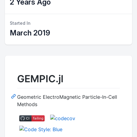
2 Years Ago
Started In
March 2019
GEMPIC.jl
Geometric ElectroMagnetic Particle-In-Cell
Methods