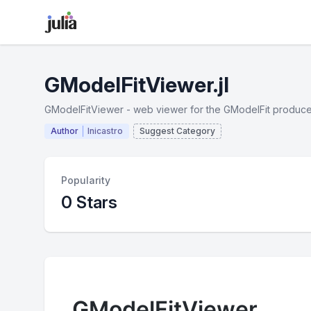
GModelFitViewer.jl
GModelFitViewer - web viewer for the GModelFit produce
Author
lnicastro
Suggest Category
Popularity
0 Stars
GModelFitViewer