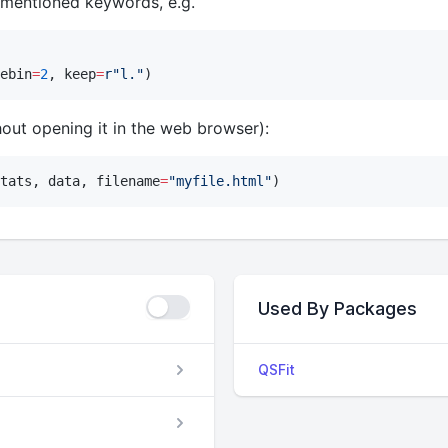
 mentioned keywords, e.g.
ebin
=
2
, keep
=
r"
l.
"
)
out opening it in the web browser):
tats, data, filename
=
"
myfile.html
"
)
Used By Packages
QSFit