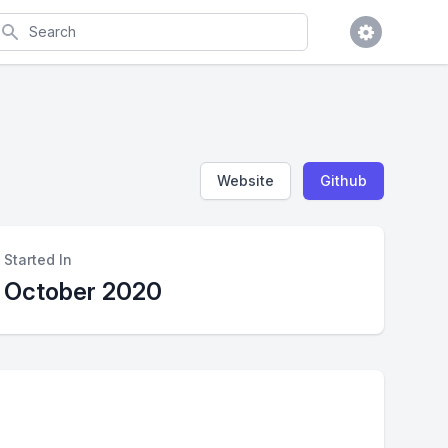
earch
Website
Github
Started In
October 2020