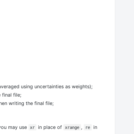
 averaged using uncertainties as weights);
inal file;
 writing the final file;
 you may use
in place of
,
in
xr
xrange
re