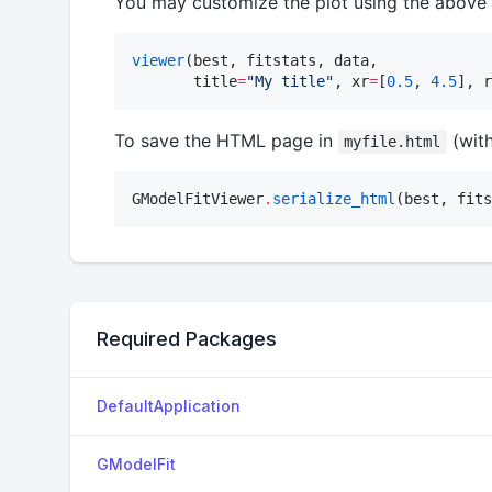
You may customize the plot using the above
viewer
(best, fitstats, data, 

       title
=
"
My title
"
, xr
=
[
0.5
, 
4.5
], r
To save the HTML page in
(with
myfile.html
GModelFitViewer
.
serialize_html
(best, fits
Required Packages
DefaultApplication
GModelFit