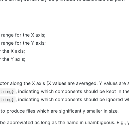
 range for the X axis;
 range for the Y axis;
 the X axis;
r the Y axis;
factor along the X axis (X values are averaged, Y values are
, indicating which components should be kept in the f
String}
, indicating which components should be ignored when
String}
to produce files which are significantly smaller in size.
be abbreviated as long as the name in unambiguous. E.g.,