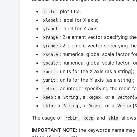
: plot title;
title
: label for X axis;
xlabel
: label for Y axis;
ylabel
: 2-element vector specifying the
xrange
: 2-element vector specifying the
yrange
: numerical global scale factor for
xscale
: numerical global scale factor fo
yscale
: units for the X axis (as a string);
xunit
: units for the Y axis (as a string);
yunit
: an integer specifying the rebin 
rebin
: a
, a
, or a
keep
String
Regex
Vector{
: a
, a
, or a
skip
String
Regex
Vector{
The usage of
,
and
allows 
rebin
keep
skip
IMPORTANT NOTE
: the keywords name may 