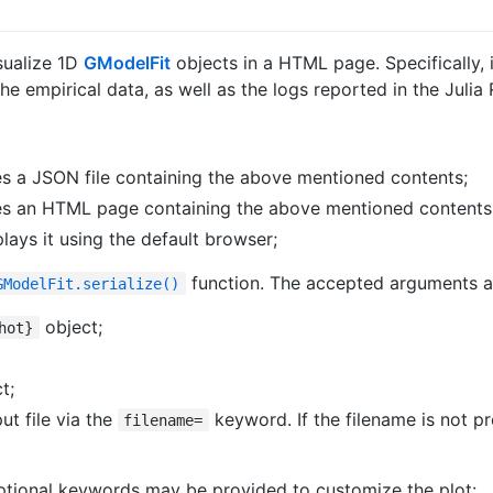
sualize 1D
GModelFit
objects in a HTML page. Specifically, it
he empirical data, as well as the logs reported in the Jul
tes a JSON file containing the above mentioned contents;
tes an HTML page containing the above mentioned contents
ays it using the default browser;
function. The accepted arguments a
GModelFit.serialize()
object;
hot}
t;
ut file via the
keyword. If the filename is not p
filename=
ptional keywords may be provided to customize the plot: