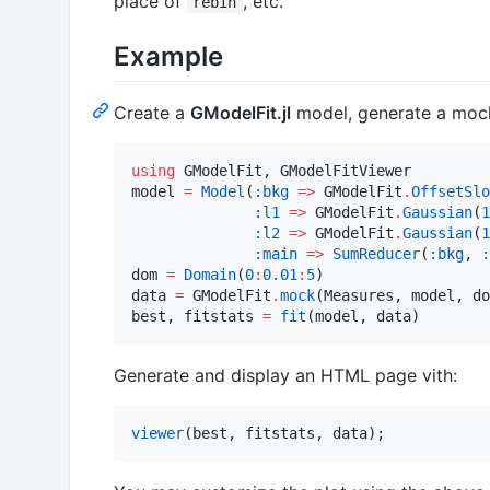
place of
, etc.
rebin
Example
Create a
GModelFit.jl
model, generate a mock
using
 GModelFit, GModelFitViewer

model 
=
Model
(
:bkg
=>
 GModelFit
.
OffsetSlo
:l1
=>
 GModelFit
.
Gaussian
(
1
:l2
=>
 GModelFit
.
Gaussian
(
1
:main
=>
SumReducer
(
:bkg
, 
:
dom 
=
Domain
(
0
:
0.01
:
5
)

data 
=
 GModelFit
.
mock
(Measures, model, do
best, fitstats 
=
fit
(model, data)
Generate and display an HTML page vith:
viewer
(best, fitstats, data);