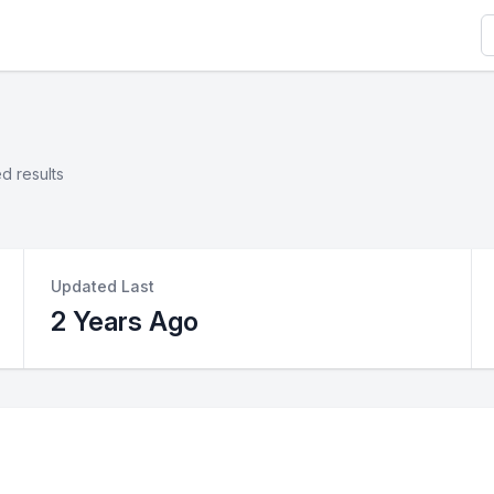
S
d results
Updated Last
2 Years Ago