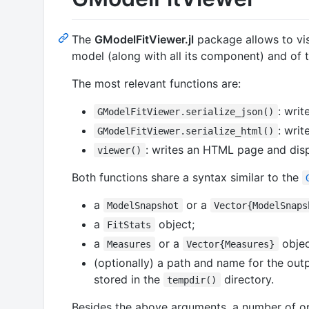
The
GModelFitViewer.jl
package allows to vi
model (along with all its component) and of t
The most relevant functions are:
: wri
GModelFitViewer.serialize_json()
: wri
GModelFitViewer.serialize_html()
: writes an HTML page and displ
viewer()
Both functions share a syntax similar to the
a
or a
ModelSnapshot
Vector{ModelSnaps
a
object;
FitStats
a
or a
objec
Measures
Vector{Measures}
(optionally) a path and name for the outp
stored in the
directory.
tempdir()
Besides the above arguments, a number of o