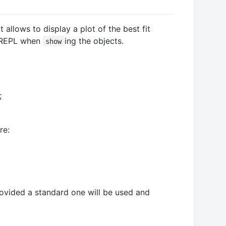
 allows to display a plot of the best fit
ia REPL when
ing the objects.
show
;
re:
rovided a standard one will be used and