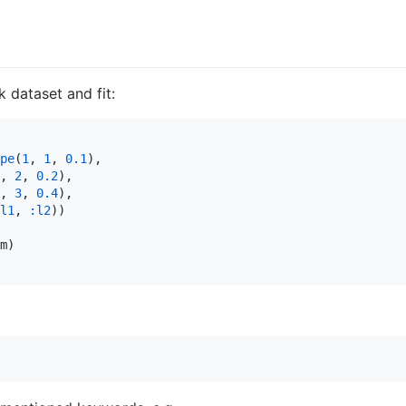
 dataset and fit:
pe
(
1
, 
1
, 
0.1
),

, 
2
, 
0.2
),

, 
3
, 
0.4
),

l1
, 
:l2
))

m)
