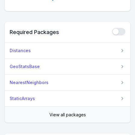
Required Packages
Distances
GeoStatsBase
NearestNeighbors
StaticArrays
View all packages