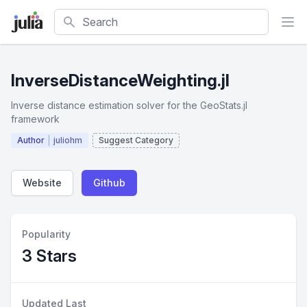
Search
InverseDistanceWeighting.jl
Inverse distance estimation solver for the GeoStats.jl
framework
Author
juliohm
Suggest Category
Website
Github
Popularity
3 Stars
Updated Last