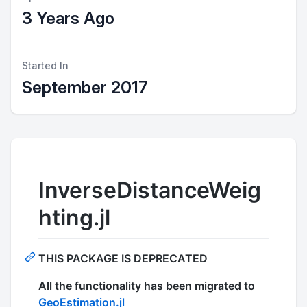
3 Years Ago
Started In
September 2017
InverseDistanceWeig
hting.jl
THIS PACKAGE IS DEPRECATED
All the functionality has been migrated to
GeoEstimation.jl