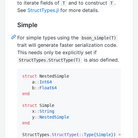
to iterate fields of
and to construct
.
T
T
See
StructTypes.jl
for more details.
Simple
For simple types using the
bson_simple(T)
trait will generate faster serialization code.
This needs only be explicitly set if
is also defined.
StructTypes.StructType(T)
struct
 NestedSimple

    a
::
Int64
    b
::
Float64
end
struct
 Simple

    x
::
String
    y
::
NestedSimple
end
StructTypes
.
StructType
(
::
Type{Simple}
) 
=
 Struct