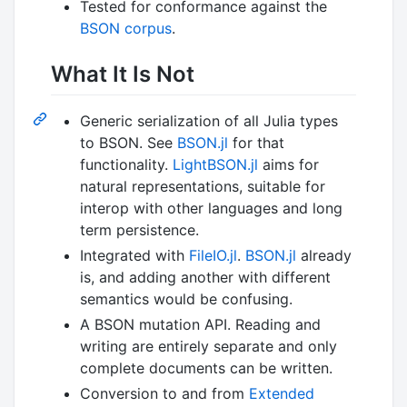
Tested for conformance against the
BSON corpus
.
What It Is Not
Generic serialization of all Julia types
to BSON. See
BSON.jl
for that
functionality.
LightBSON.jl
aims for
natural representations, suitable for
interop with other languages and long
term persistence.
Integrated with
FileIO.jl
.
BSON.jl
already
is, and adding another with different
semantics would be confusing.
A BSON mutation API. Reading and
writing are entirely separate and only
complete documents can be written.
Conversion to and from
Extended