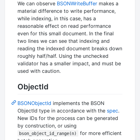
We can observe
BSONWriteBuffer
makes a
material difference to write performance,
while indexing, in this case, has a
reasonable effect on read performance
even for this small document. In the final
two lines we can see that indexing and
reading the indexed document breaks down
roughly half/half. Using the unchecked
validator has a smaller impact, and must be
used with caution.
ObjectId
BSONObjectId
implements the BSON
ObjectId type in accordance with the
spec
.
New IDs for the process can be generated
by construction, or using
for more efficient
bson_object_id_range(n)