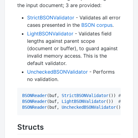
the input document; 3 are provided:
StrictBSONValidator
- Validates all error
cases presented in the
BSON corpus
.
LightBSONValidator
- Validates field
lengths against parent scope
(document or buffer), to guard against
invalid memory access. This is the
default validator.
UncheckedBSONValidator
- Performs
no validation.
BSONReader
(buf, 
StrictBSONValidator
()) 
#
 Reader
BSONReader
(buf, 
LightBSONValidator
())  
#
 Reader
BSONReader
(buf, 
UncheckedBSONValidator
()) 
#
 Rea
Structs