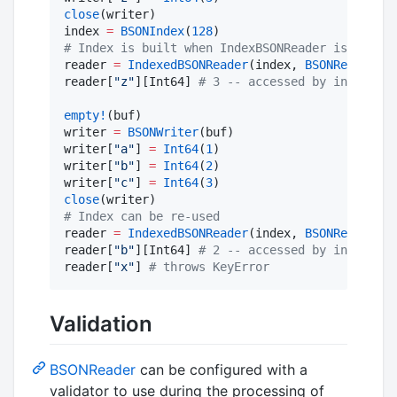
close
(writer)

index 
=
BSONIndex
(
128
#
 Index is built when IndexBSONReader is constr
reader 
=
IndexedBSONReader
(index, 
BSONReader
(bu
reader[
"
z
"
][Int64] 
#
 3 -- accessed by index
empty!
(buf)

writer 
=
BSONWriter
(buf)

writer[
"
a
"
] 
=
Int64
(
1
)

writer[
"
b
"
] 
=
Int64
(
2
)

writer[
"
c
"
] 
=
Int64
(
3
close
#
 Index can be re-used
reader 
=
IndexedBSONReader
(index, 
BSONReader
(bu
reader[
"
b
"
][Int64] 
#
 2 -- accessed by index
reader[
"
x
"
] 
#
 throws KeyError
Validation
BSONReader
can be configured with a
validator to use during the processing of