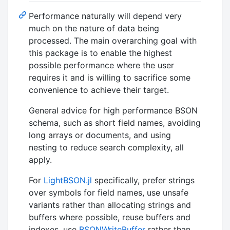
Performance naturally will depend very
much on the nature of data being
processed. The main overarching goal with
this package is to enable the highest
possible performance where the user
requires it and is willing to sacrifice some
convenience to achieve their target.
General advice for high performance BSON
schema, such as short field names, avoiding
long arrays or documents, and using
nesting to reduce search complexity, all
apply.
For
LightBSON.jl
specifically, prefer strings
over symbols for field names, use unsafe
variants rather than allocating strings and
buffers where possible, reuse buffers and
indexes, use
BSONWriteBuffer
rather than