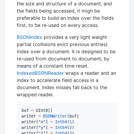
the size and structure of a document, and
the fields being accessed, it migh be
preferable to build an index over the fields
first, to be re-used on every access.
BSONIndex
provides a very light weight
partial (collisions evict previous entries)
index over a document. It is designed to be
re-used from document to document, by
means of a constant time reset.
IndexedBSONReader
wraps a reader and an
index to accelerate field access in a
document. Index misses fall back to the
wrapped reader.
buf 
=
 UInt8[]

writer 
=
BSONWriter
(buf)

writer[
"
x
"
] 
=
Int64
(
1
)

writer[
"
y
"
] 
=
Int64
(
2
)

writer[
"
z
"
] 
=
Int64
(
3