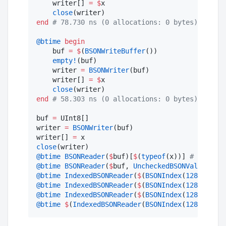
    writer[] 
=
$
x

close
end
#
 78.730 ns (0 allocations: 0 bytes)
@btime
begin
    buf 
=
$
(
BSONWriteBuffer
())

empty!
(buf)

    writer 
=
BSONWriter
(buf)

    writer[] 
=
$
x

close
end
#
 58.303 ns (0 allocations: 0 bytes)
buf 
=
 UInt8[]

writer 
=
BSONWriter
(buf)

writer[] 
=
close
@btime
BSONReader
(
$
buf)[
$
(
typeof
(x))] 
#
 103.825
@btime
BSONReader
(
$
buf, 
UncheckedBSONValidator
(
@btime
IndexedBSONReader
(
$
(
BSONIndex
(
128
)), 
BSO
@btime
IndexedBSONReader
(
$
(
BSONIndex
(
128
)), 
BSO
@btime
IndexedBSONReader
(
$
(
BSONIndex
(
128
)), 
BSO
@btime
$
(
IndexedBSONReader
(
BSONIndex
(
128
), 
BSON