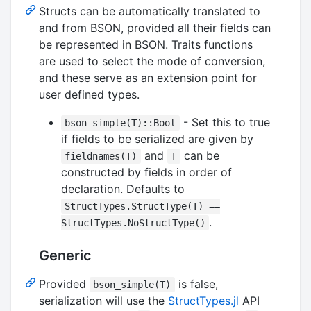
Structs can be automatically translated to
and from BSON, provided all their fields can
be represented in BSON. Traits functions
are used to select the mode of conversion,
and these serve as an extension point for
user defined types.
- Set this to true
bson_simple(T)::Bool
if fields to be serialized are given by
and
can be
fieldnames(T)
T
constructed by fields in order of
declaration. Defaults to
StructTypes.StructType(T) ==
.
StructTypes.NoStructType()
Generic
Provided
is false,
bson_simple(T)
serialization will use the
StructTypes.jl
API