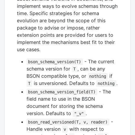
implement ways to evolve schemas through
time. Specific strategies for schema
evolution are beyond the scope of this
package to advise or impose, rather
extension points are provided for users to
implement the mechanisms best fit to their
use cases.
- The current
bson_schema_version(T)
schema version for
, can be any
T
BSON compatible type, or
if
nothing
is unversioned. Defaults to
.
T
nothing
- The
bson_schema_version_field(T)
field name to use in the BSON
document for storing the schema
version. Defaults to
.
"_v"
-
bson_read_versioned(T, v, reader)
Handle version
with respect to
v