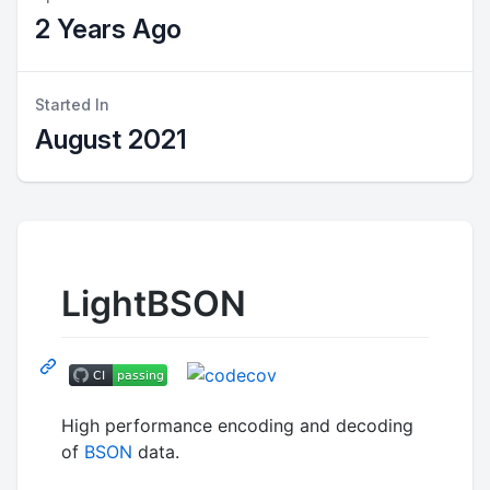
2 Years Ago
Started In
August 2021
LightBSON
High performance encoding and decoding
of
BSON
data.