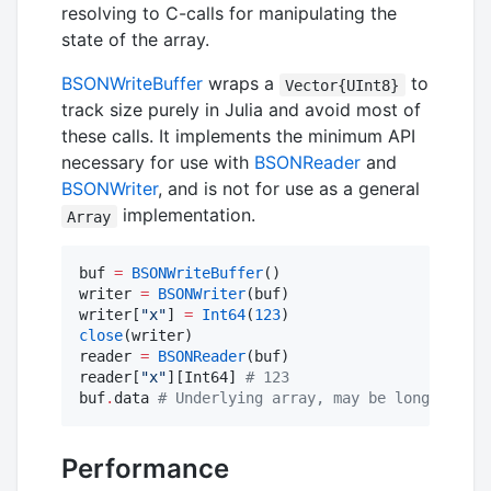
resolving to C-calls for manipulating the
state of the array.
BSONWriteBuffer
wraps a
to
Vector{UInt8}
track size purely in Julia and avoid most of
these calls. It implements the minimum API
necessary for use with
BSONReader
and
BSONWriter
, and is not for use as a general
implementation.
Array
buf 
=
BSONWriteBuffer
()

writer 
=
BSONWriter
(buf)

writer[
"
x
"
] 
=
Int64
(
123
close
(writer)

reader 
=
BSONReader
(buf)

reader[
"
x
"
][Int64] 
#
 123
buf
.
data 
#
 Underlying array, may be longer than
Performance