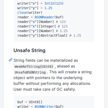
writer[
"
x
"
] 
=
Int32
(
123
)

writer[
"
y
"
] 
=
1.25
close
(writer)

reader 
=
BSONReader
(buf)

reader[
"
x
"
][Number] 
#
 123
reader[
"
x
"
][Integer] 
#
 123
reader[
"
y
"
][Number] 
#
 1.25
reader[
"
y
"
][AbstractFloat] 
#
 1.25
Unsafe String
String fields can be materialized as
, aliased as
WeakRefString{UInt8}
. This will create a string
UnsafeBSONString
object with pointers to the underlying
buffer without performing any allocations.
User must take care of GC safety.
buf 
=
 UInt8[]

writer 
=
BSONWriter
(buf)
