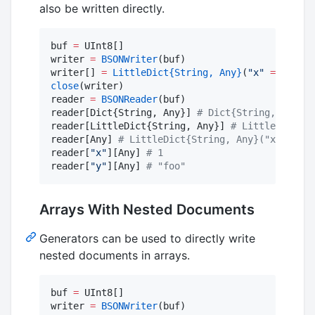
also be written directly.
buf 
=
 UInt8[]

writer 
=
BSONWriter
(buf)

writer[] 
=
LittleDict
{String, Any}
(
"
x
"
=>
Int64
close
(writer)

reader 
=
BSONReader
(buf)

reader[Dict{String, Any}] 
#
 Dict{String, Any}("
reader[LittleDict{String, Any}] 
#
 LittleDict{St
reader[Any] 
#
 LittleDict{String, Any}("x" => 1,
reader[
"
x
"
][Any] 
#
 1
reader[
"
y
"
][Any] 
#
 "foo"
Arrays With Nested Documents
Generators can be used to directly write
nested documents in arrays.
buf 
=
 UInt8[]

writer 
=
BSONWriter
(buf)
