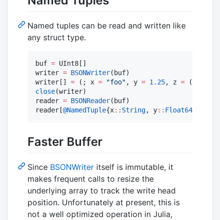
Named Tuples
Named tuples can be read and written like
any struct type.
buf 
=
 UInt8[]

writer 
=
BSONWriter
(buf)

writer[] 
=
 (; x 
=
"
foo
"
, y 
=
1.25
, z 
=
 (; a 
=
I
close
(writer)

reader 
=
BSONReader
(buf)

reader[
@NamedTuple
{x
::
String
, y
::
Float64
, z
:
:
@N
Faster Buffer
Since
BSONWriter
itself is immutable, it
makes frequent calls to resize the
underlying array to track the write head
position. Unfortunately at present, this is
not a well optimized operation in Julia,