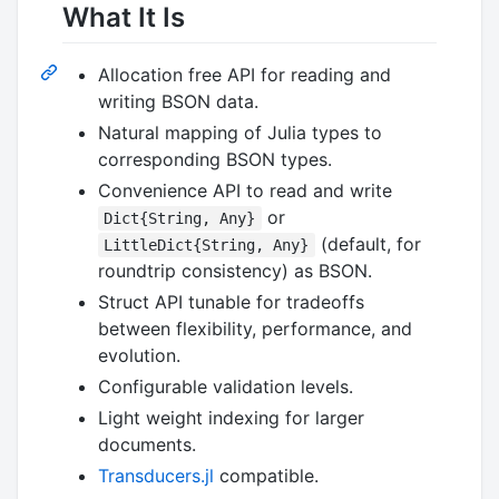
What It Is
Allocation free API for reading and
writing BSON data.
Natural mapping of Julia types to
corresponding BSON types.
Convenience API to read and write
or
Dict{String, Any}
(default, for
LittleDict{String, Any}
roundtrip consistency) as BSON.
Struct API tunable for tradeoffs
between flexibility, performance, and
evolution.
Configurable validation levels.
Light weight indexing for larger
documents.
Transducers.jl
compatible.