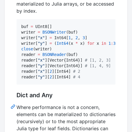
materialized to Julia arrays, or be accessed
by index.
buf 
=
 UInt8[]

writer 
=
BSONWriter
(buf)

writer[
"
x
"
] 
=
 Int64[
1
, 
2
, 
3
]

writer[
"
y
"
] 
=
 (
Int64
(x 
*
 x) 
for
 x 
in
1
:
3
close
(writer)

reader 
=
BSONReader
(buf)

reader[
"
x
"
][Vector{Int64}] 
#
 [1, 2, 3]
reader[
"
y
"
][Vector{Int64}] 
#
 [1, 4, 9]
reader[
"
x
"
][
2
][Int64] 
#
 2
reader[
"
y
"
][
2
][Int64] 
#
 4
Dict and Any
Where performance is not a concern,
elements can be materialized to dictionaries
(recursively) or to the most appropriate
Julia type for leaf fields. Dictionaries can