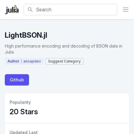
Search
LightBSON.jl
High performance encoding and decoding of BSON data in
Julia
Author
ancapdev
Suggest Category
Github
Popularity
20 Stars
Updated Last