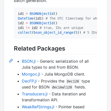
batch generation.
id1 
=
BSONObjectId
DateTime
(id1) 
#
 The UTC timestamp for when id1 
id2 
=
BSONObjectId
()

id1 
!=
 id2 
#
 true, IDs are unique
collect
(
bson_object_id_range
(
5
)) 
#
 5 IDs with e
Related Packages
BSON.jl
- Generic serialization of all
Julia types to and from BSON.
Mongoc.jl
- Julia MongoDB client.
DecFP.jl
- Provides the
type
Dec128
used for BSON
fields.
decimal128
Transducers.jl
- Data iteration and
transformation API.
WeakRefStrings.jl
- Pointer based