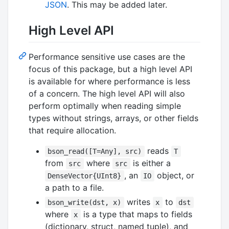
JSON
. This may be added later.
High Level API
Performance sensitive use cases are the
focus of this package, but a high level API
is available for where performance is less
of a concern. The high level API will also
perform optimally when reading simple
types without strings, arrays, or other fields
that require allocation.
reads
bson_read([T=Any], src)
T
from
where
is either a
src
src
, an
object, or
DenseVector{UInt8}
IO
a path to a file.
writes
to
bson_write(dst, x)
x
dst
where
is a type that maps to fields
x
(dictionary, struct, named tuple), and