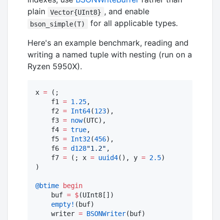
plain
, and enable
Vector{UInt8}
for all applicable types.
bson_simple(T)
Here's an example benchmark, reading and
writing a named tuple with nesting (run on a
Ryzen 5950X).
x 
=
 (;

    f1 
=
1.25
,

    f2 
=
Int64
(
123
),

    f3 
=
now
(UTC),

    f4 
=
true
,

    f5 
=
Int32
(
456
),

    f6 
=
d128
"
1.2
"
,

    f7 
=
 (; x 
=
uuid4
(), y 
=
2.5
)

)

@btime
begin
    buf 
=
$
(UInt8[])

empty!
(buf)

    writer 
=
BSONWriter
(buf)
