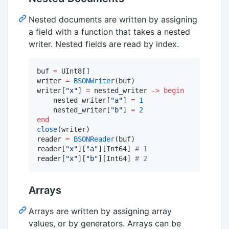
Nested documents are written by assigning
a field with a function that takes a nested
writer. Nested fields are read by index.
buf 
=
 UInt8[]

writer 
=
BSONWriter
(buf)

writer[
"
x
"
] 
=
 nested_writer 
->
begin
    nested_writer[
"
a
"
] 
=
1
    nested_writer[
"
b
"
] 
=
2
end
close
(writer)

reader 
=
BSONReader
(buf)

reader[
"
x
"
][
"
a
"
][Int64] 
#
 1
reader[
"
x
"
][
"
b
"
][Int64] 
#
 2
Arrays
Arrays are written by assigning array
values, or by generators. Arrays can be