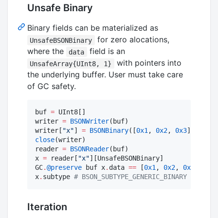
Unsafe Binary
Binary fields can be materialized as
for zero alocations,
UnsafeBSONBinary
where the
field is an
data
with pointers into
UnsafeArray{UInt8, 1}
the underlying buffer. User must take care
of GC safety.
buf 
=
 UInt8[]

writer 
=
BSONWriter
(buf)

writer[
"
x
"
] 
=
BSONBinary
([
0x1
, 
0x2
, 
0x3
close
(writer)

reader 
=
BSONReader
(buf)

x 
=
 reader[
"
x
"
][UnsafeBSONBinary]

GC
.
@preserve
 buf x
.
data 
==
 [
0x1
, 
0x2
, 
0x3
] 
#
 tr
x
.
subtype 
#
 BSON_SUBTYPE_GENERIC_BINARY
Iteration