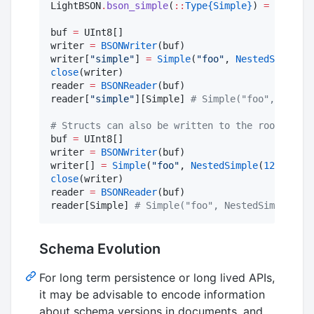
LightBSON
.
bson_simple
(
::
Type{Simple}
) 
=
true
buf 
=
 UInt8[]

writer 
=
BSONWriter
(buf)

writer[
"
simple
"
] 
=
Simple
(
"
foo
"
, 
NestedSimple
(
1
close
(writer)

reader 
=
BSONReader
(buf)

reader[
"
simple
"
][Simple] 
#
 Simple("foo", Nested
#
 Structs can also be written to the root of th
buf 
=
 UInt8[]

writer 
=
BSONWriter
(buf)

writer[] 
=
Simple
(
"
foo
"
, 
NestedSimple
(
123
, 
1.25
close
(writer)

reader 
=
BSONReader
(buf)

reader[Simple] 
#
 Simple("foo", NestedSimple(12
Schema Evolution
For long term persistence or long lived APIs,
it may be advisable to encode information
about schema versions in documents, and