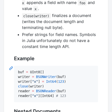
appends a field with name
and
x
foo
value
.
x
finalizes a document
close(writer)
(writes the document length and
terminating null byte).
Prefer strings for field names. Symbols
in Julia unfortunately do not have a
constant time length API.
Example
buf 
=
 UInt8[]

writer 
=
BSONWriter
(buf)

writer[
"
x
"
] 
=
Int64
(
123
close
(writer)

reader 
=
BSONReader
(buf)

reader[
"
x
"
][Int64] 
#
 123
Nested Documents