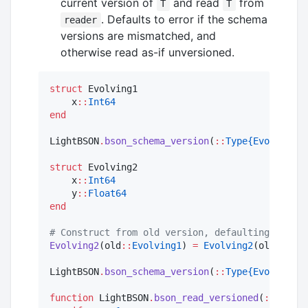
current version of
and read
from
T
T
. Defaults to error if the schema
reader
versions are mismatched, and
otherwise read as-if unversioned.
struct
 Evolving1

    x
::
Int64
end
LightBSON
.
bson_schema_version
(
::
Type{Evolving1}
struct
 Evolving2

    x
::
Int64
    y
::
Float64
end
#
 Construct from old version, defaulting new fi
Evolving2
(old
::
Evolving1
) 
=
Evolving2
(old
.
x, 
Na
LightBSON
.
bson_schema_version
(
::
Type{Evolving2}
function
 LightBSON
.
bson_read_versioned
(
::
Type{E