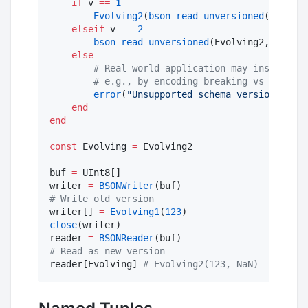
if
 v 
==
1
Evolving2
(
bson_read_unversioned
(Evolvin
elseif
 v 
==
2
bson_read_unversioned
(Evolving2, reader
else
#
 Real world application may instead wa
#
 e.g., by encoding breaking vs non-bre
error
(
"
Unsupported schema version 
$v
 fo
end
end
const
 Evolving 
=
 Evolving2

buf 
=
 UInt8[]

writer 
=
BSONWriter
#
 Write old version
writer[] 
=
Evolving1
(
123
close
(writer)

reader 
=
BSONReader
#
 Read as new version
reader[Evolving] 
#
 Evolving2(123, NaN)