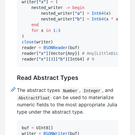
writer[
"
x
"
] 
=
 (

    nested_writer 
->
begin
        nested_writer[
"
a
"
] 
=
Int64
(x)

        nested_writer[
"
b
"
] 
=
Int64
(x 
*
 x)

end
for
 x 
in
1
:
3
close
(writer)

reader 
=
BSONReader
(buf)

reader[
"
x
"
][Vector{Any}] 
#
 Any[LittleDict{Strin
reader[
"
x
"
][
3
][
"
b
"
][Int64] 
#
 9
Read Abstract Types
The abstract types
,
, and
Number
Integer
can be used to materialize
AbstractFloat
numeric fields to the most appropriate Julia
type under the abstract type.
buf 
=
 UInt8[]

writer 
=
BSONWriter
(buf)
