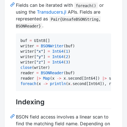
Fields can be iterated with
or
foreach()
using the
Transducers.jl
APIs. Fields are
represented as
Pair{UnsafeBSONString,
.
BSONReader}
buf 
=
 UInt8[]

writer 
=
BSONWriter
(buf)

writer[
"
x
"
] 
=
Int64
(
1
)

writer[
"
y
"
] 
=
Int64
(
2
)

writer[
"
z
"
] 
=
Int64
(
3
close
(writer)

reader 
=
BSONReader
(buf)

reader 
|>
Map
(x 
->
 x
.
second[Int64]) 
|>
 sum 
#
 6
foreach
(x 
->
println
(x
.
second[Int64]), reader) 
Indexing
BSON field access involves a linear scan to
find the matching field name. Depending on