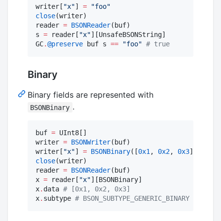
writer[
"
x
"
] 
=
"
foo
"
close
(writer)

reader 
=
BSONReader
(buf)

s 
=
 reader[
"
x
"
][UnsafeBSONString]

GC
.
@preserve
 buf s 
==
"
foo
"
#
 true
Binary
Binary fields are represented with
.
BSONBinary
buf 
=
 UInt8[]

writer 
=
BSONWriter
(buf)

writer[
"
x
"
] 
=
BSONBinary
([
0x1
, 
0x2
, 
0x3
close
(writer)

reader 
=
BSONReader
(buf)

x 
=
 reader[
"
x
"
][BSONBinary]

x
.
data 
#
 [0x1, 0x2, 0x3]
x
.
subtype 
#
 BSON_SUBTYPE_GENERIC_BINARY