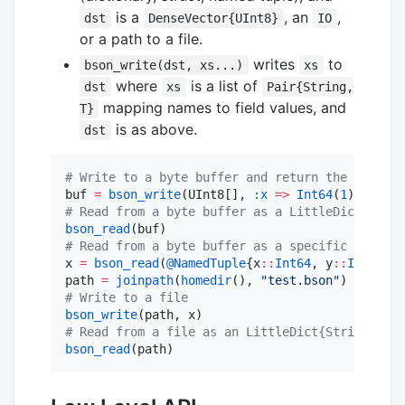
is a
, an
,
dst
DenseVector{UInt8}
IO
or a path to a file.
writes
to
bson_write(dst, xs...)
xs
where
is a list of
dst
xs
Pair{String,
mapping names to field values, and
T}
is as above.
dst
#
 Write to a byte buffer and return the buffer
buf 
=
bson_write
(UInt8[], 
:x
=>
Int64
(
1
), 
:y
=>
#
 Read from a byte buffer as a LittleDict{Strin
bson_read
#
 Read from a byte buffer as a specific type
x 
=
bson_read
(
@NamedTuple
{x
::
Int64
, y
::
Int64
}, 
path 
=
joinpath
(
homedir
(), 
"
test.bson
"
#
 Write to a file
bson_write
#
 Read from a file as an LittleDict{String Any}
bson_read
(path)