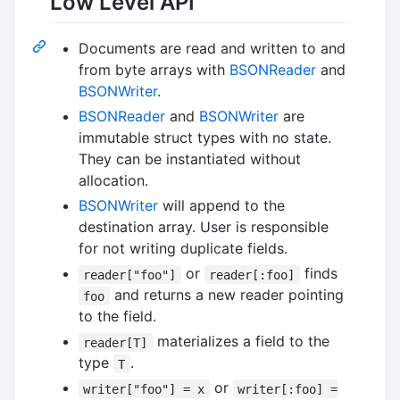
Low Level API
Documents are read and written to and
from byte arrays with
BSONReader
and
BSONWriter
.
BSONReader
and
BSONWriter
are
immutable struct types with no state.
They can be instantiated without
allocation.
BSONWriter
will append to the
destination array. User is responsible
for not writing duplicate fields.
or
finds
reader["foo"]
reader[:foo]
and returns a new reader pointing
foo
to the field.
materializes a field to the
reader[T]
type
.
T
or
writer["foo"] = x
writer[:foo] =