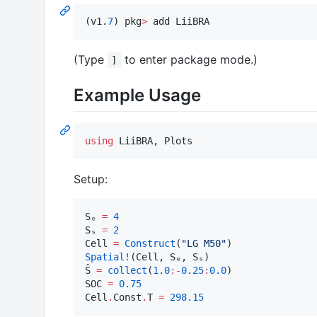
(v1.
7
) pkg
>
 add LiiBRA
(Type
to enter package mode.)
]
Example Usage
using
 LiiBRA, Plots
Setup:
Sₑ 
=
4
Sₛ 
=
2
Cell 
=
Construct
(
"
LG M50
"
Spatial!
(Cell, Sₑ, Sₛ)

Ŝ 
=
collect
(
1.0
:
-
0.25
:
0.0
)

SOC 
=
0.75
Cell
.
Const
.
T 
=
298.15