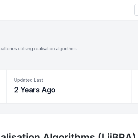
S
teries utilising realisation algorithms.
Updated Last
2 Years Ago
alisation Algorithms (LiiBRA)