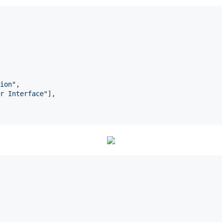
ion
"
,

r Interface
"
], 
