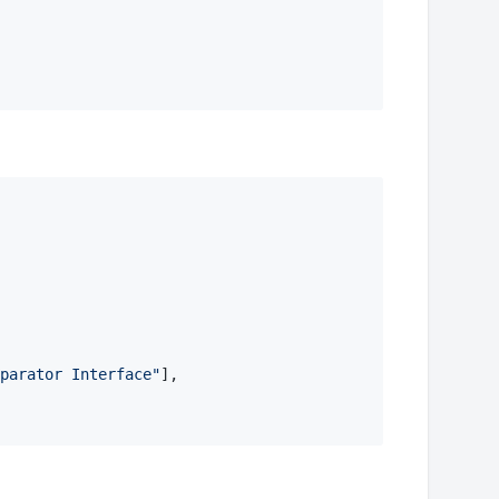
parator Interface
"
], 
