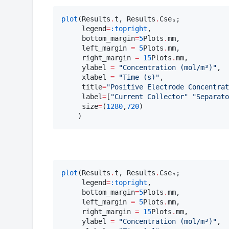
plot
(Results
.
t, Results
.
Cseₚ;

     legend
=
:topright
,

     bottom_margin
=
5
Plots
.
mm, 

     left_margin 
=
5
Plots
.
mm, 

     right_margin 
=
15
Plots
.
mm, 

     ylabel 
=
"
Concentration (mol/m³)
"
, 

     xlabel 
=
"
Time (s)
"
,

     title
=
"
Positive Electrode Concentrat
     label
=
[
"
Current Collector
"
"
Separato
     size
=
(
1280
,
720
)

    )
plot
(Results
.
t, Results
.
Cseₙ;

     legend
=
:topright
,

     bottom_margin
=
5
Plots
.
mm, 

     left_margin 
=
5
Plots
.
mm, 

     right_margin 
=
15
Plots
.
mm, 

     ylabel 
=
"
Concentration (mol/m³)
"
, 
