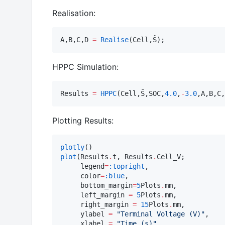
Realisation:
A,B,C,D 
=
Realise
(Cell,Ŝ);
HPPC Simulation:
Results 
=
HPPC
(Cell,Ŝ,SOC,
4.0
,
-
3.0
,A,B,C,
Plotting Results:
plotly
plot
(Results
.
t, Results
.
Cell_V;

     legend
=
:topright
,

     color
=
:blue
,

     bottom_margin
=
5
Plots
.
mm,

     left_margin 
=
5
Plots
.
mm,

     right_margin 
=
15
Plots
.
mm,

     ylabel 
=
"
Terminal Voltage (V)
"
,

     xlabel 
=
"
Time (s)
"
,
