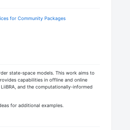
rder state-space models. This work aims to
ides capabilities in offline and online
n LiiBRA, and the computationally-informed
deas for additional examples.