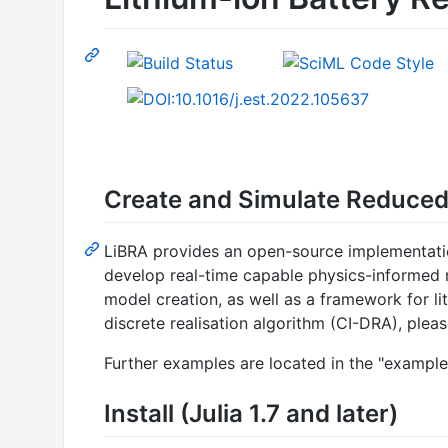
Create and Simulate Reduced
LiBRA provides an open-source implementatio
develop real-time capable physics-informed 
model creation, as well as a framework for l
discrete realisation algorithm (CI-DRA), pleas
Further examples are located in the "example
Install (Julia 1.7 and later)