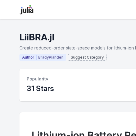
LiiBRA.jl
Create reduced-order state-space models for lithium-ion bat
Author
BradyPlanden
Suggest Category
Popularity
31 Stars
Lithium-ion Battery Re