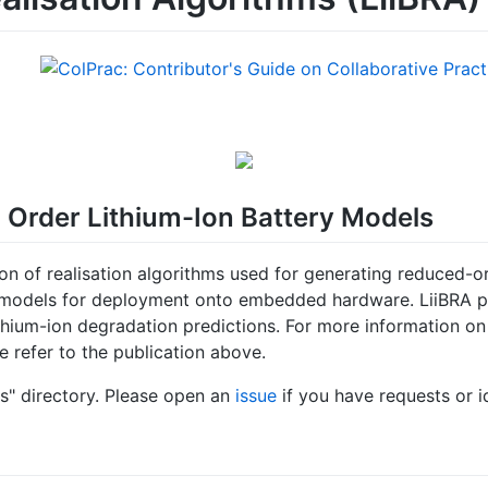
 Order Lithium-Ion Battery Models
n of realisation algorithms used for generating reduced-o
models for deployment onto embedded hardware. LiiBRA prov
ithium-ion degradation predictions. For more information o
e refer to the publication above.
s" directory. Please open an
issue
if you have requests or i