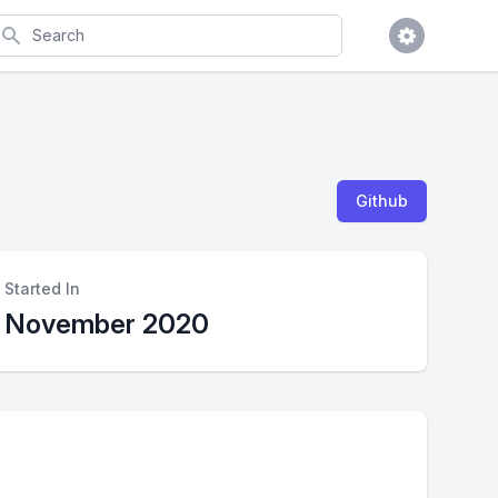
earch
Github
Started In
November 2020