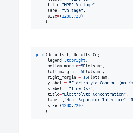
     title
=
"
HPPC Voltage
"
,

     label
=
"
Voltage
"
,

     size
=
(
1280
,
720
)

    )
plot
(Results
.
t, Results
.
Ce;

     legend
=
:topright
,

     bottom_margin
=
5
Plots
.
mm, 

     left_margin 
=
5
Plots
.
mm, 

     right_margin 
=
15
Plots
.
mm, 

     ylabel 
=
"
Electrolyte Concen. (mol/m
     xlabel 
=
"
Time (s)
"
,

     title
=
"
Electrolyte Concentration
"
,

     label
=
[
"
Neg. Separator Interface
"
"
N
     size
=
(
1280
,
720
)

    )