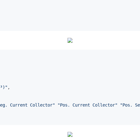
³)
"
, 

eg. Current Collector
"
"
Pos. Current Collector
"
"
Pos. Se