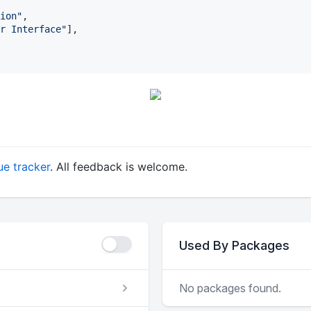
ion
"
,

r Interface
"
],

ue tracker
. All feedback is welcome.
Used By Packages
No packages found.