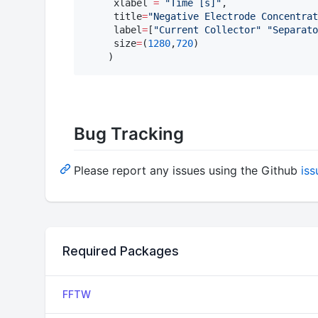
     xlabel 
=
"
Time [s]
"
, 

     title
=
"
Negative Electrode Concentrat
     label
=
[
"
Current Collector
"
"
Separato
     size
=
(
1280
,
720
)

    )
Bug Tracking
Please report any issues using the Github
iss
Required Packages
FFTW