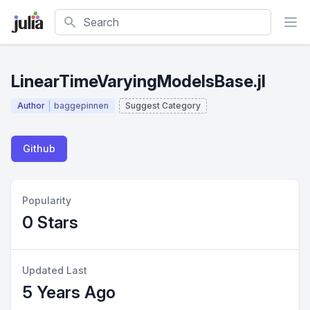
Search
LinearTimeVaryingModelsBase.jl
Author
baggepinnen
Suggest Category
Github
Popularity
0 Stars
Updated Last
5 Years Ago