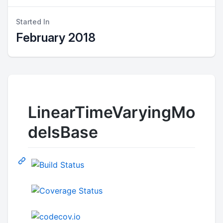
Started In
February 2018
LinearTimeVaryingMo
delsBase