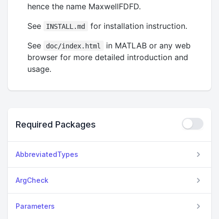
hence the name MaxwellFDFD.
See
for installation instruction.
INSTALL.md
See
in MATLAB or any web
doc/index.html
browser for more detailed introduction and
usage.
Required Packages
AbbreviatedTypes
ArgCheck
Parameters