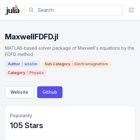
Search
MaxwellFDFD.jl
MATLAB-based solver package of Maxwell's equations by the
FDFD method
Author
wsshin
Sub Category
Electromagnetism
Category
Physics
Website
Github
Popularity
105 Stars