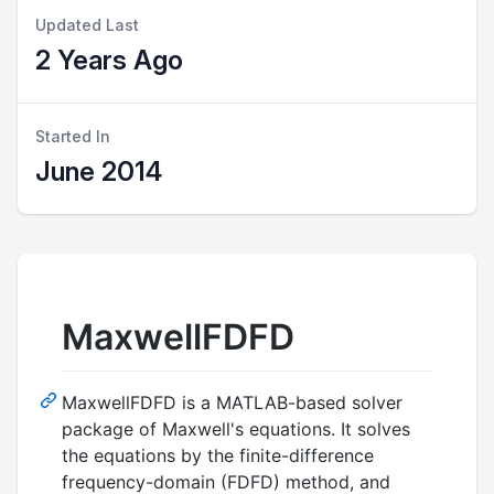
Updated Last
2 Years Ago
Started In
June 2014
MaxwellFDFD
MaxwellFDFD is a MATLAB-based solver
package of Maxwell's equations. It solves
the equations by the finite-difference
frequency-domain (FDFD) method, and