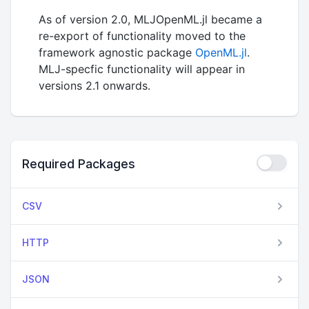
As of version 2.0, MLJOpenML.jl became a
re-export of functionality moved to the
framework agnostic package
OpenML.jl
.
MLJ-specfic functionality will appear in
versions 2.1 onwards.
Required Packages
CSV
HTTP
JSON