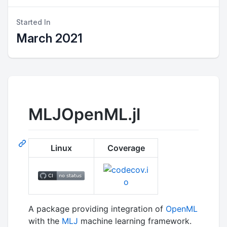
Started In
March 2021
MLJOpenML.jl
Linux
Coverage
A package providing integration of
OpenML
with the
MLJ
machine learning framework.