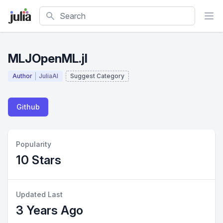
Search
MLJOpenML.jl
Author
JuliaAI
Suggest Category
Github
Popularity
10 Stars
Updated Last
3 Years Ago