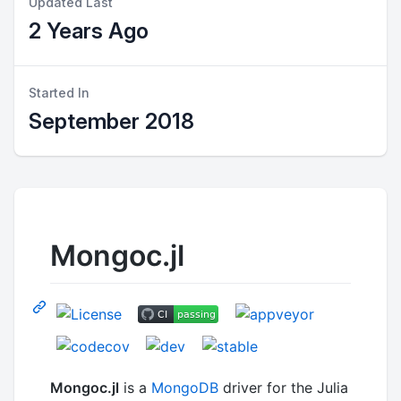
Updated Last
2 Years Ago
Started In
September 2018
Mongoc.jl
Mongoc.jl
is a
MongoDB
driver for the Julia