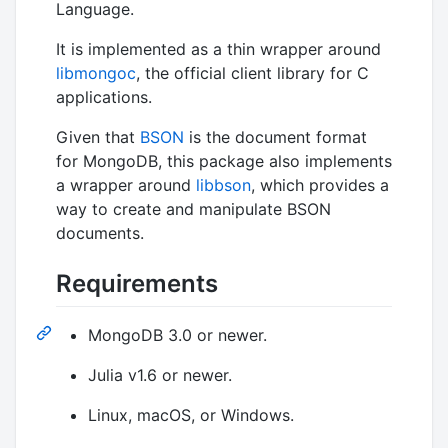
Language.
It is implemented as a thin wrapper around
libmongoc
, the official client library for C
applications.
Given that
BSON
is the document format
for MongoDB, this package also implements
a wrapper around
libbson
, which provides a
way to create and manipulate BSON
documents.
Requirements
MongoDB 3.0 or newer.
Julia v1.6 or newer.
Linux, macOS, or Windows.