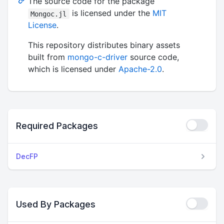
The source code for the package
is licensed under the
MIT
Mongoc.jl
License
.
This repository distributes binary assets
built from
mongo-c-driver
source code,
which is licensed under
Apache-2.0
.
Required Packages
DecFP
Used By Packages