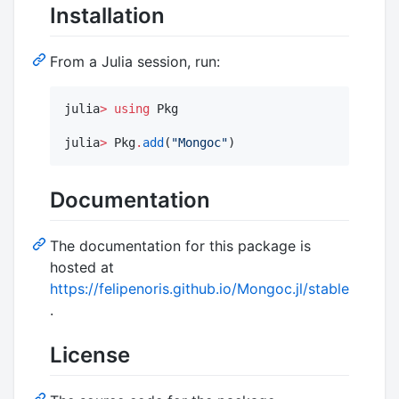
Installation
From a Julia session, run:
julia
>
using
 Pkg

julia
>
 Pkg
.
add
(
"
Mongoc
"
)
Documentation
The documentation for this package is
hosted at
https://felipenoris.github.io/Mongoc.jl/stable
.
License