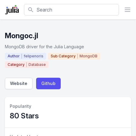
Search
Mongoc.jl
MongoDB driver for the Julia Language
Author
felipenoris
Sub Category
MongoDB
Category
Database
Website
Github
Popularity
80 Stars