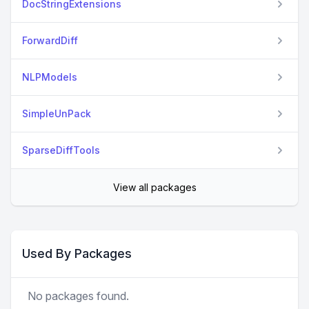
DocStringExtensions
ForwardDiff
NLPModels
SimpleUnPack
SparseDiffTools
View all packages
Used By Packages
No packages found.