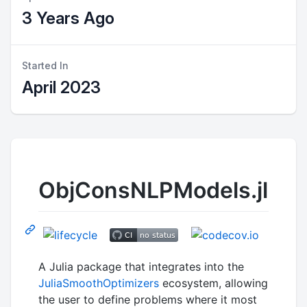
3 Years Ago
Started In
April 2023
ObjConsNLPModels.jl
A Julia package that integrates into the
JuliaSmoothOptimizers
ecosystem, allowing
the user to define problems where it most