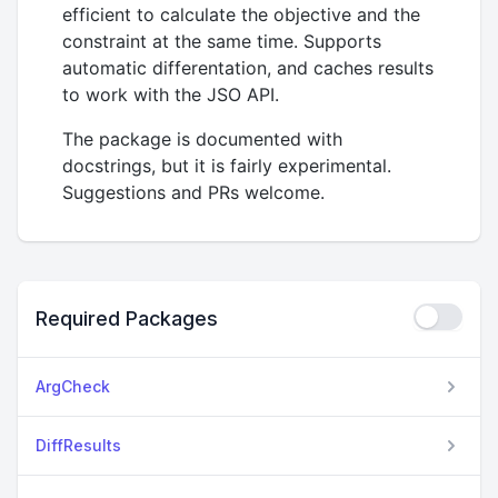
efficient to calculate the objective and the
constraint at the same time. Supports
automatic differentation, and caches results
to work with the JSO API.
The package is documented with
docstrings, but it is fairly experimental.
Suggestions and PRs welcome.
Required Packages
ArgCheck
DiffResults