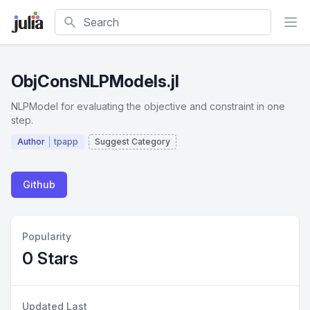
Search
ObjConsNLPModels.jl
NLPModel for evaluating the objective and constraint in one
step.
Author
tpapp
Suggest Category
Github
Popularity
0 Stars
Updated Last