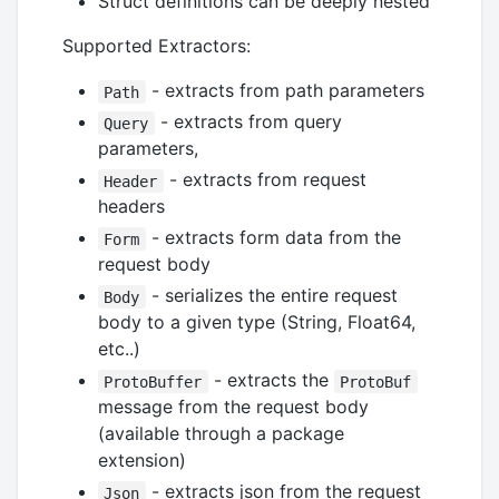
Struct definitions can be deeply nested
Supported Extractors:
- extracts from path parameters
Path
- extracts from query
Query
parameters,
- extracts from request
Header
headers
- extracts form data from the
Form
request body
- serializes the entire request
Body
body to a given type (String, Float64,
etc..)
- extracts the
ProtoBuffer
ProtoBuf
message from the request body
(available through a package
extension)
- extracts json from the request
Json