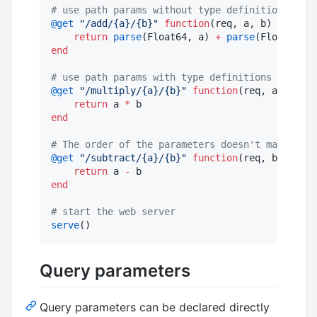
#
 use path params without type definitions (def
@get
"
/add/{a}/{b}
"
function
(req, a, b)

return
parse
(Float64, a) 
+
parse
end
#
 use path params with type definitions (they a
@get
"
/multiply/{a}/{b}
"
function
(req, a
::
Float
return
 a 
*
end
#
 The order of the parameters doesn't matter (j
@get
"
/subtract/{a}/{b}
"
function
(req, b
::
Int64
return
 a 
-
end
#
 start the web server
serve
()
Query parameters
Query parameters can be declared directly