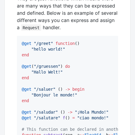
are many ways that they can be expressed
and defined. Below is an example of several
different ways you can express and assign
a
handler.
Request
@get
"
/greet
"
function
()

"
hello world!
"
end
@get
(
"
/gruessen
"
) 
do
"
Hallo Welt!
"
end
@get
"
/saluer
"
 () 
->
begin
"
Bonjour le monde!
"
end
@get
"
/saludar
"
 () 
->
"
¡Hola Mundo!
"
@get
"
/salutare
"
f
() 
=
"
ciao mondo!
"
#
 This function can be declared in another modu
function
subtract
(req, a
::
Float64
, b
::
Float64
)
