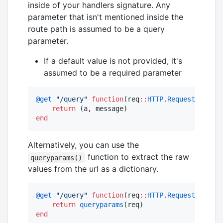
inside of your handlers signature. Any
parameter that isn't mentioned inside the
route path is assumed to be a query
parameter.
If a default value is not provided, it's
assumed to be a required parameter
@get
"
/query
"
function
(req
::
HTTP.Request
, a
::
In
return
end
Alternatively, you can use the
function to extract the raw
queryparams()
values from the url as a dictionary.
@get
"
/query
"
function
(req
::
HTTP.Request
)

return
queryparams
end