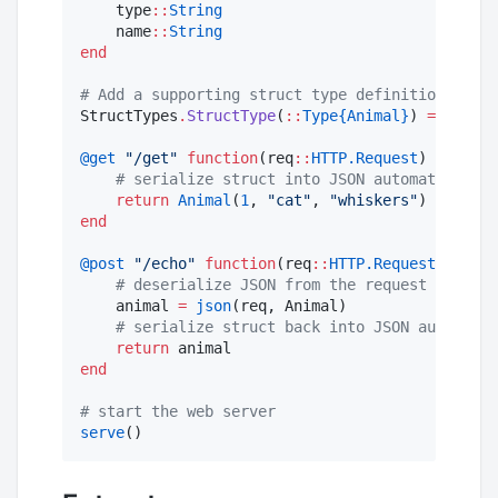
    type
::
String
    name
::
String
end
#
 Add a supporting struct type definition so JS
StructTypes
.
StructType
(
::
Type{Animal}
) 
=
 Struct
@get
"
/get
"
function
(req
::
HTTP.Request
)

#
 serialize struct into JSON automatically 
return
Animal
(
1
, 
"
cat
"
, 
"
whiskers
"
end
@post
"
/echo
"
function
(req
::
HTTP.Request
)

#
 deserialize JSON from the request body in
    animal 
=
json
(req, Animal)

#
 serialize struct back into JSON automatic
return
end
#
 start the web server
serve
()