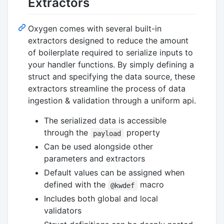
Extractors
Oxygen comes with several built-in
extractors designed to reduce the amount
of boilerplate required to serialize inputs to
your handler functions. By simply defining a
struct and specifying the data source, these
extractors streamline the process of data
ingestion & validation through a uniform api.
The serialized data is accessible
through the
property
payload
Can be used alongside other
parameters and extractors
Default values can be assigned when
defined with the
macro
@kwdef
Includes both global and local
validators