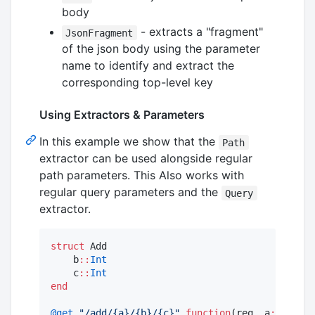
body
- extracts a "fragment"
JsonFragment
of the json body using the parameter
name to identify and extract the
corresponding top-level key
Using Extractors & Parameters
In this example we show that the
Path
extractor can be used alongside regular
path parameters. This Also works with
regular query parameters and the
Query
extractor.
struct
 Add

    b
::
Int
    c
::
Int
end
@get
"
/add/{a}/{b}/{c}
"
function
(req, a
::
Int
, p