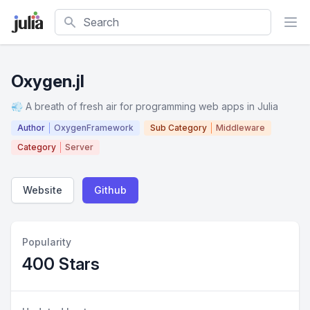
Search
Oxygen.jl
💨 A breath of fresh air for programming web apps in Julia
Author
OxygenFramework
Sub Category
Middleware
Category
Server
Website
Github
Popularity
400 Stars