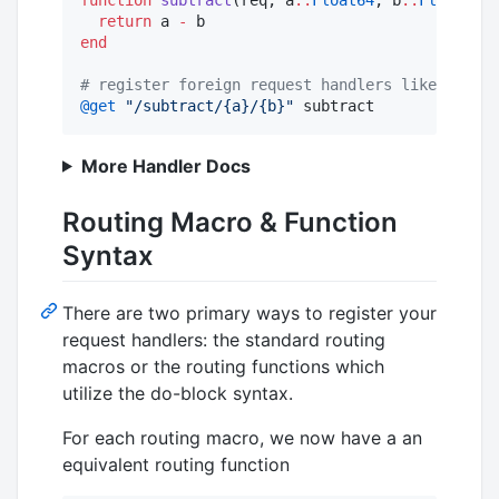
return
 a 
-
end
#
 register foreign request handlers like this
@get
"
/subtract/{a}/{b}
"
 subtract
More Handler Docs
Routing Macro & Function
Syntax
There are two primary ways to register your
request handlers: the standard routing
macros or the routing functions which
utilize the do-block syntax.
For each routing macro, we now have a an
equivalent routing function