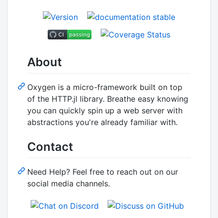
About
Oxygen is a micro-framework built on top
of the HTTP.jl library. Breathe easy knowing
you can quickly spin up a web server with
abstractions you're already familiar with.
Contact
Need Help? Feel free to reach out on our
social media channels.