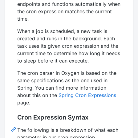
endpoints and functions automatically when
the cron expression matches the current
time.
When a job is scheduled, a new task is
created and runs in the background. Each
task uses its given cron expression and the
current time to determine how long it needs
to sleep before it can execute.
The cron parser in Oxygen is based on the
same specifications as the one used in
Spring. You can find more information
about this on the
Spring Cron Expressions
page.
Cron Expression Syntax
The following is a breakdown of what each
parameter in our cron expression