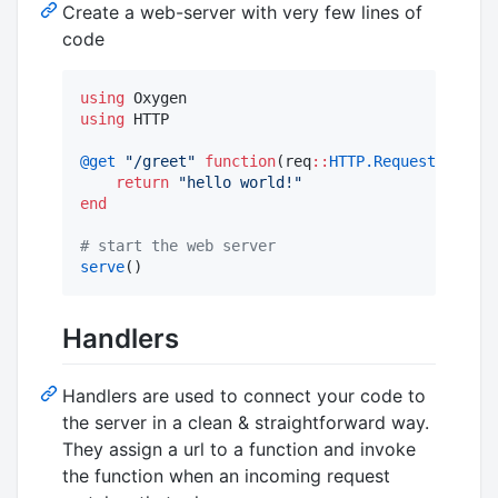
Create a web-server with very few lines of
code
using
using
 HTTP

@get
"
/greet
"
function
(req
::
HTTP.Request
)

return
"
hello world!
"
end
#
 start the web server
serve
()
Handlers
Handlers are used to connect your code to
the server in a clean & straightforward way.
They assign a url to a function and invoke
the function when an incoming request