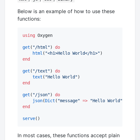
Below is an example of how to use these
functions:
using
 Oxygen 

get
(
"
/html
"
) 
do
html
(
"
<h1>Hello World</h1>
"
end
get
(
"
/text
"
) 
do
text
(
"
Hello World
"
end
get
(
"
/json
"
) 
do
json
(
Dict
(
"
message
"
=>
"
Hello World
"
end
serve
()
In most cases, these functions accept plain