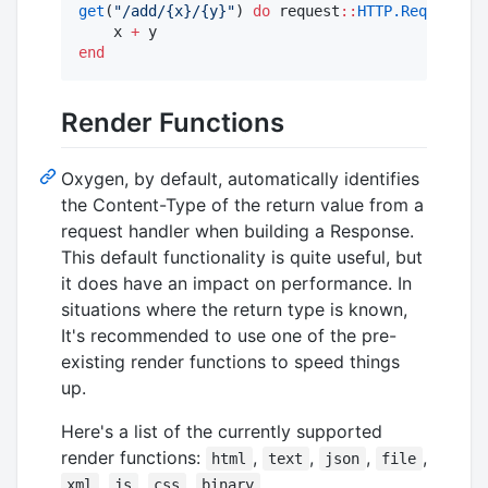
get
(
"
/add/{x}/{y}
"
) 
do
 request
::
HTTP.Request
, x
    x 
+
end
Render Functions
Oxygen, by default, automatically identifies
the Content-Type of the return value from a
request handler when building a Response.
This default functionality is quite useful, but
it does have an impact on performance. In
situations where the return type is known,
It's recommended to use one of the pre-
existing render functions to speed things
up.
Here's a list of the currently supported
render functions:
,
,
,
,
html
text
json
file
,
,
,
xml
js
css
binary