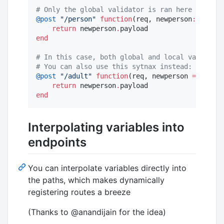
#
 Only the global validator is ran here
@post
"
/person
"
function
(req, newperson
::
Json{P
return
 newperson
.
end
#
 In this case, both global and local validator
#
 You can also use this sytnax instead: Json(Pe
@post
"
/adult
"
function
(req, newperson 
=
Json
{P
return
 newperson
.
end
Interpolating variables into
endpoints
You can interpolate variables directly into
the paths, which makes dynamically
registering routes a breeze
(Thanks to @anandijain for the idea)