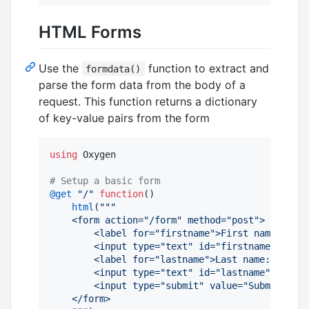
HTML Forms
Use the
function to extract and
formdata()
parse the form data from the body of a
request. This function returns a dictionary
of key-value pairs from the form
using
 Oxygen

#
 Setup a basic form
@get
"
/
"
function
()

html
(
"""
    <form action="/form" method="post">
        <label for="firstname">First name:</lab
        <input type="text" id="firstname" name=
        <label for="lastname">Last name:</label
        <input type="text" id="lastname" name="
        <input type="submit" value="Submit">
    </form>