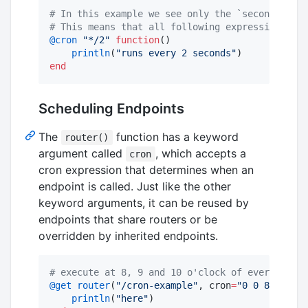
#
 In this example we see only the `seconds` par
#
 This means that all following expressions are
@cron
"
*/2
"
function
()

println
(
"
runs every 2 seconds
"
end
Scheduling Endpoints
The
function has a keyword
router()
argument called
, which accepts a
cron
cron expression that determines when an
endpoint is called. Just like the other
keyword arguments, it can be reused by
endpoints that share routers or be
overridden by inherited endpoints.
#
 execute at 8, 9 and 10 o'clock of every day.
@get
router
(
"
/cron-example
"
, cron
=
"
0 0 8-10 * *
println
(
"
here
"