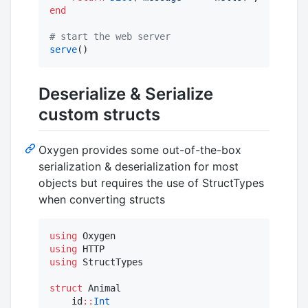
end
#
 start the web server
serve
()
Deserialize & Serialize
custom structs
Oxygen provides some out-of-the-box
serialization & deserialization for most
objects but requires the use of StructTypes
when converting structs
using
using
using
 StructTypes

struct
 Animal

    id
::
Int