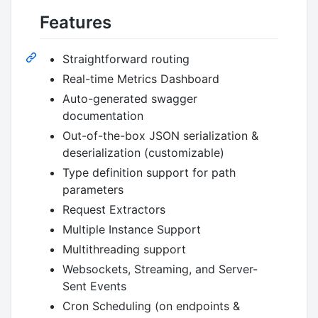
Features
Straightforward routing
Real-time Metrics Dashboard
Auto-generated swagger
documentation
Out-of-the-box JSON serialization &
deserialization (customizable)
Type definition support for path
parameters
Request Extractors
Multiple Instance Support
Multithreading support
Websockets, Streaming, and Server-
Sent Events
Cron Scheduling (on endpoints &