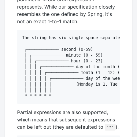
represents. While our specification closely
resembles the one defined by Spring, it's
not an exact 1-to-1 match.
The string has six single space-separated time 
 ┌───────────── second (0-59)

 │ ┌───────────── minute (0 - 59)

 │ │ ┌───────────── hour (0 - 23)

 │ │ │ ┌───────────── day of the month (1 - 31)

 │ │ │ │ ┌───────────── month (1 - 12) (or JAN-
 │ │ │ │ │ ┌───────────── day of the week (1 - 
 │ │ │ │ │ │          (Monday is 1, Tue is 2...
 │ │ │ │ │ │

Partial expressions are also supported,
which means that subsequent expressions
can be left out (they are defaulted to
).
'*'