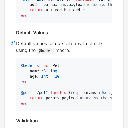
    add 
=
 pathparams
.
payload 
#
 access the seria
return
 a 
+
 add
.
b 
+
 add
.
end
Default Values
Default values can be setup with structs
using the
macro.
@kwdef
@kwdef
struct
 Pet

    name
::
String
    age
::
Int
=
10
end
@post
"
/pet
"
function
(req, params
::
Json{Pet}
)

return
 params
.
payload 
#
 access the serializ
end
Validation