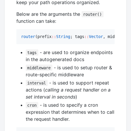
keep your path operations organized.
Below are the arguments the
router()
function can take:
router
(prefix
::
String
; tags
::
Vector
, middleware
- are used to organize endpoints
tags
in the autogenerated docs
- is used to setup router &
middleware
route-specific middleware
- is used to support repeat
interval
actions (
calling a request handler on a
set interval in seconds
)
- is used to specify a cron
cron
expression that determines when to call
the request handler.