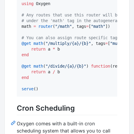
using
 Oxygen

#
 Any routes that use this router will be autom
#
 under the 'math' tag in the autogenerated doc
math 
=
router
(
"
/math
"
, tags
=
[
"
math
"
])

#
 You can also assign route specific tags
@get
math
(
"
/multiply/{a}/{b}
"
, tags
=
[
"
multiplic
return
 a 
*
end
@get
math
(
"
/divide/{a}/{b}
"
) 
function
(req, a
::
F
return
 a 
/
end
serve
()
Cron Scheduling
Oxygen comes with a built-in cron
scheduling system that allows you to call