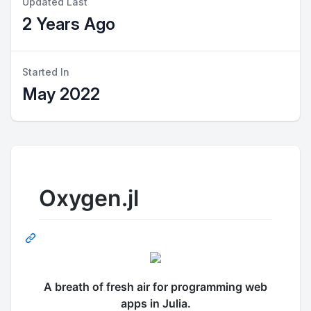
Updated Last
2 Years Ago
Started In
May 2022
Oxygen.jl
A breath of fresh air for programming web
apps in Julia.