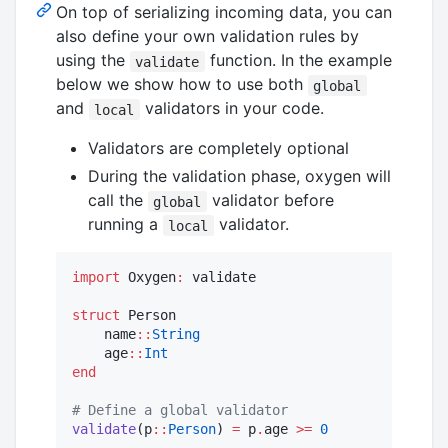
On top of serializing incoming data, you can
also define your own validation rules by
using the
function. In the example
validate
below we show how to use both
global
and
validators in your code.
local
Validators are completely optional
During the validation phase, oxygen will
call the
validator before
global
running a
validator.
local
import
 Oxygen
:
 validate

struct
 Person

    name
::
String
    age
::
Int
end
#
 Define a global validator 
validate
(p
::
Person
) 
=
 p
.
age 
>=
0