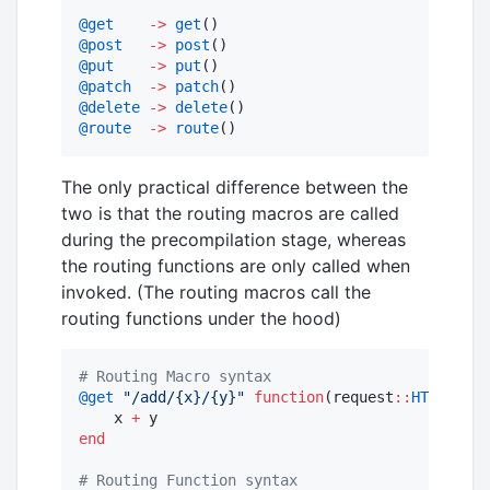
@get
->
get
@post
->
post
@put
->
put
@patch
->
patch
@delete
->
delete
@route
->
route
()
The only practical difference between the
two is that the routing macros are called
during the precompilation stage, whereas
the routing functions are only called when
invoked. (The routing macros call the
routing functions under the hood)
#
 Routing Macro syntax
@get
"
/add/{x}/{y}
"
function
(request
::
HTTP.Requ
    x 
+
end
#
 Routing Function syntax