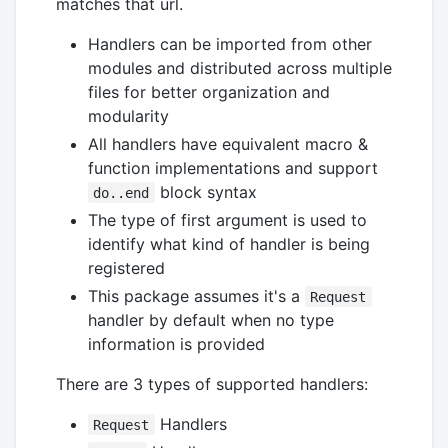
matches that url.
Handlers can be imported from other
modules and distributed across multiple
files for better organization and
modularity
All handlers have equivalent macro &
function implementations and support
block syntax
do..end
The type of first argument is used to
identify what kind of handler is being
registered
This package assumes it's a
Request
handler by default when no type
information is provided
There are 3 types of supported handlers:
Handlers
Request