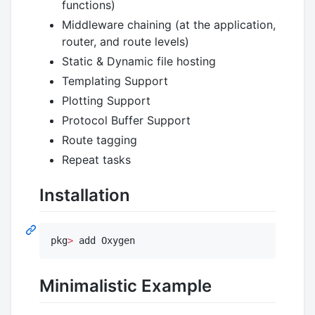
functions)
Middleware chaining (at the application,
router, and route levels)
Static & Dynamic file hosting
Templating Support
Plotting Support
Protocol Buffer Support
Route tagging
Repeat tasks
Installation
pkg
>
 add Oxygen
Minimalistic Example