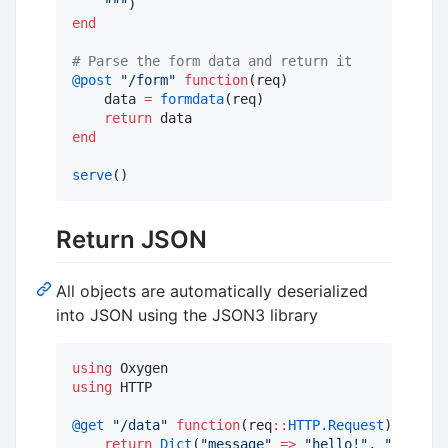
"""
end
#
 Parse the form data and return it
@post
"
/form
"
function
(req)

    data 
=
formdata
(req)

return
end
serve
()
Return JSON
All objects are automatically deserialized
into JSON using the JSON3 library
using
using
 HTTP

@get
"
/data
"
function
(req
::
HTTP.Request
)

return
Dict
(
"
message
"
=>
"
hello!
"
, 
"
value
"