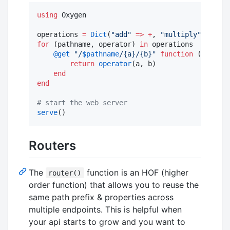
using
 Oxygen

operations 
=
Dict
(
"
add
"
=>
+
, 
"
multiply
"
=>
*
for
 (pathname, operator) 
in
 operations

@get
"
/
$pathname
/{a}/{b}
"
function
 (req, a
:
return
operator
(a, b)

end
end
#
 start the web server
serve
()
Routers
The
function is an HOF (higher
router()
order function) that allows you to reuse the
same path prefix & properties across
multiple endpoints. This is helpful when
your api starts to grow and you want to