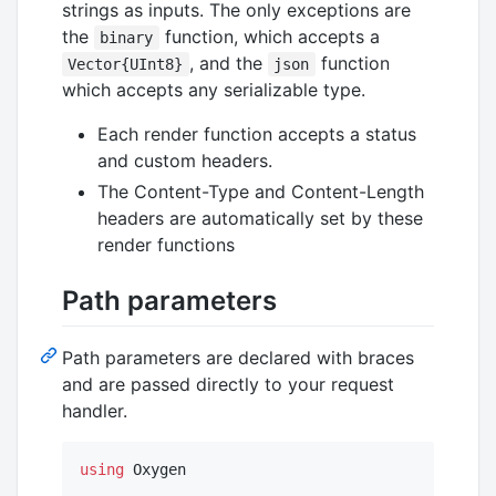
strings as inputs. The only exceptions are
the
function, which accepts a
binary
, and the
function
Vector{UInt8}
json
which accepts any serializable type.
Each render function accepts a status
and custom headers.
The Content-Type and Content-Length
headers are automatically set by these
render functions
Path parameters
Path parameters are declared with braces
and are passed directly to your request
handler.
using
 Oxygen
