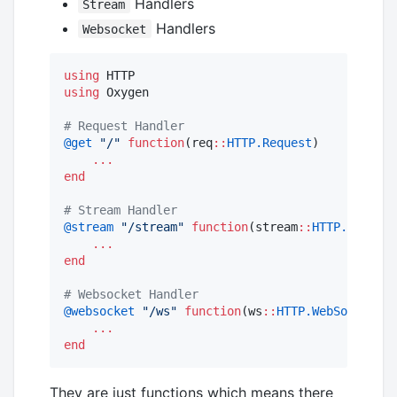
Handlers
Stream
Handlers
Websocket
using
using
 Oxygen

#
 Request Handler
@get
"
/
"
function
(req
::
HTTP.Request
)

...
end
#
 Stream Handler
@stream
"
/stream
"
function
(stream
::
HTTP.Stream
)

...
end
#
 Websocket Handler
@websocket
"
/ws
"
function
(ws
::
HTTP.WebSocket
)

...
end
They are just functions which means there