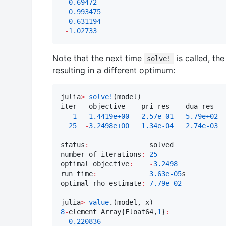
0.69472
0.993475
-
0.631194
-
1.02733
Note that the next time
is called, th
solve!
resulting in a different optimum:
julia
>
solve!
(model)

iter   objective    pri res    dua res   
1
-
1.4419e+00
2.57e-01
5.79e+02
25
-
3.2498e+00
1.34e-04
2.74e-03
status
:
               solved

number of iterations
:
25
optimal objective
:
-
3.2498
run time
:
3.63e-05
s

optimal rho estimate
:
7.79e-02
julia
>
value
8
-
element Array{Float64,
1
}
:
0.220836