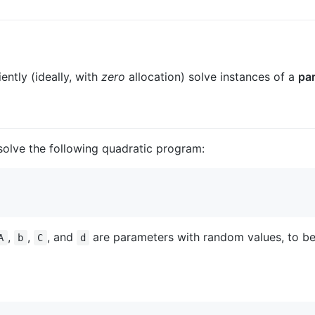
ently (ideally, with
zero
allocation) solve instances of a
par
solve the following quadratic program:
,
,
, and
are parameters with random values, to be
A
b
C
d