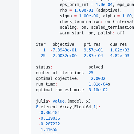
          eps_prim_inf 
=
1.0e-04
, eps_dua
          rho 
=
1.00e-01
 (adaptive),

          sigma 
=
1.00e-06
, alpha 
=
1.60
,
          check_termination
:
 on (interval
          scaling
:
 on, scaled_termination
          warm start
:
 on, polish
:
 off

iter   objective    pri res    dua res   
1
-
7.8949e-01
9.57e-01
1.02e+03
25
-
2.0032e+00
2.87e-04
4.82e-03
status
:
               solved

number of iterations
:
25
optimal objective
:
-
2.0032
run time
:
1.81e-04
s

optimal rho estimate
:
5.16e-02
julia
>
value
8
-
element Array{Float64,
1
}
:
-
0.365181
-
0.119036
-
0.267222
1.41655