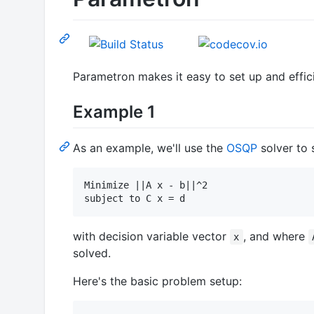
Parametron makes it easy to set up and effici
Example 1
As an example, we'll use the
OSQP
solver to 
Minimize ||A x - b||^2

with decision variable vector
, and where
x
solved.
Here's the basic problem setup: