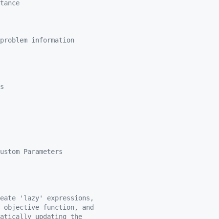
tance
problem information
s
ustom Parameters
eate 'lazy' expressions,
 objective function, and
atically updating the