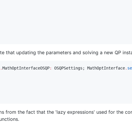
te that updating the parameters and solving a new QP instan
.
MathOptInterfaceOSQP
:
 OSQPSettings; MathOptInterface
.
se
 from the fact that the 'lazy expressions' used for the con
unctions.