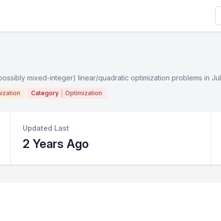
S
(possibly mixed-integer) linear/quadratic optimization problems in Jul
ization
Category
Optimization
Updated Last
2 Years Ago