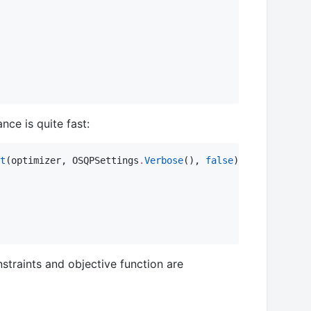
ce is quite fast:
t
(optimizer, OSQPSettings
.
Verbose
(), 
false
) 
#
 silence th
straints and objective function are