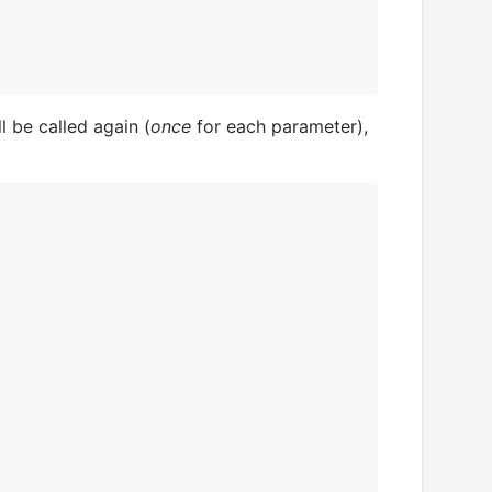
ll be called again (
once
for each parameter),