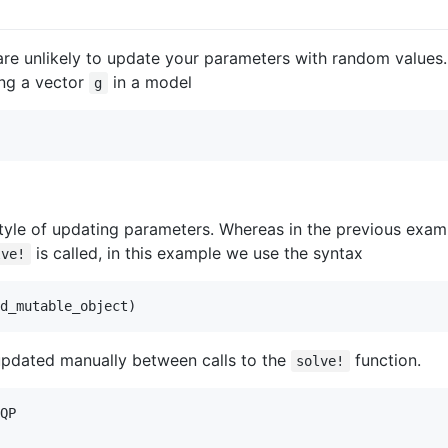
re unlikely to update your parameters with random values.
ing a vector
in a model
g
tyle of updating parameters. Whereas in the previous examp
is called, in this example we use the syntax
lve!
d_mutable_object)
pdated manually between calls to the
function.
solve!