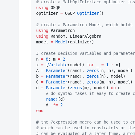
#
 create a MathOptInterface optimizer ins
using
 OSQP

optimizer 
=
 OSQP
.
Optimizer
()

#
 create a Parametron.Model, which holds 
using
using
 Random, LinearAlgebra

model 
=
Model
(optimizer)

#
 create decision variables and parameter
n 
=
8
; m 
=
2
x 
=
 [
Variable
(model) 
for
 _ 
=
1
:
 n]

A 
=
Parameter
(rand!, 
zeros
(n, n), model)

b 
=
Parameter
(rand!, 
zeros
(n), model)

C 
=
Parameter
(rand!, 
zeros
(m, n), model)

d 
=
Parameter
(
zeros
(m), model) 
do
 d

#
 do syntax makes it easy to create c
rand!
(d)

    d 
.*=
2
end
#
 the @expression macro can be used to cr
#
 which can be used in constraints or the
#
 can be evaluated at a later time, autom