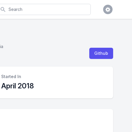
earch
ia
Github
Started In
April 2018