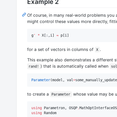
Example 2
Of course, in many real-world problems you a
might control these values more directly, fitt
g
'
*
 X[:,i] 
≈
 p[i]
for a set of vectors in columns of
.
X
This example also demonstrates a different s
) that is automatically called when
rand!
so
Parameter
(model, val
=
some_manually_update
to create a
whose value may be u
Parameter
using
 Parametron, OSQP
.
using
 Random
