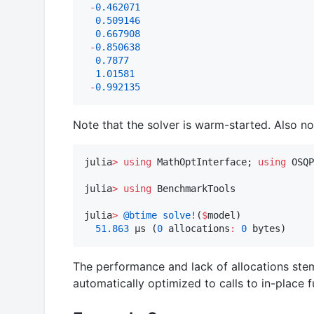
-
0.462071
0.509146
0.667908
-
0.850638
0.7877
1.01581
-
0.992135
Note that the solver is warm-started. Also no
julia
>
using
 MathOptInterface; 
using
 OSQP
julia
>
using
 BenchmarkTools

julia
>
@btime
solve!
(
$
model)

51.863
 μs (
0
 allocations
:
0
 bytes)
The performance and lack of allocations stems
automatically optimized to calls to in-place f