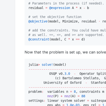
#
 Parameters in the process (if needed).
residual 
=
@expression
 A 
*
 x 
-
 b

#
 set the objective function
@objective
(model, Minimize, residual 
⋅
 re
#
 add the constraints. You could have mul
#
 as well. ==, <=, and >= are supported.
@constraint
(model, C 
*
 x 
==
 d)
Now that the problem is set up, we can solve 
julia
>
solve!
-----------------------------------------
           OSQP v0.
3.0
-
  Operator Split
              (c) Bartolomeo Stellato,  G
        University of Oxford  
-
  Stanford
-----------------------------------------
problem
:
  variables n 
=
8
, constraints m 
nnz
(P) 
+
nnz
(A) 
=
88
settings
:
 linear system solver 
=
 suitespa
          eps_abs 
=
1.0e-03
, eps_rel 
=
1.