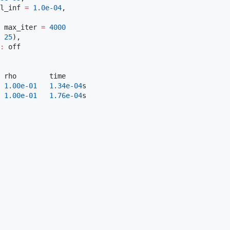
l_inf 
=
1.0e-04
,

 max_iter 
=
4000
 
25
),

:
 off

 rho        time

1.00e-01
1.34e-04
s

1.00e-01
1.76e-04
s
