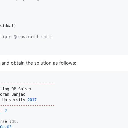
sidual)

tiple @constraint calls
and obtain the solution as follows:
------------------------
ting QP Solver

oran Banjac

 University 
2017
------------------------
=
2
rse ldl,

0e-03
,
