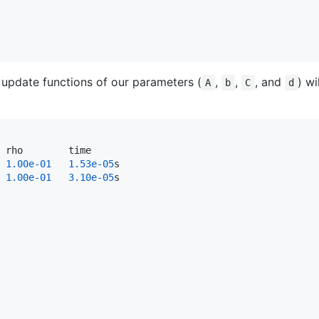
e update functions of our parameters (
,
,
, and
) wi
A
b
C
d
 rho        time

1.00e-01
1.53e-05
s

1.00e-01
3.10e-05
s
