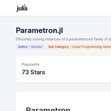
Parametron.jl
Efficiently solving instances of a parameterized family of 
Author
tkoolen
Sub Category
Linear Programming Optim
Popularity
73 Stars
Parametron