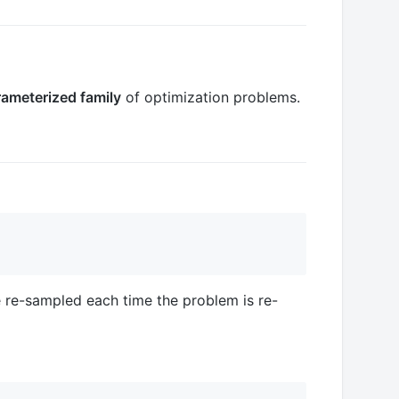
ameterized family
of optimization problems.
 re-sampled each time the problem is re-