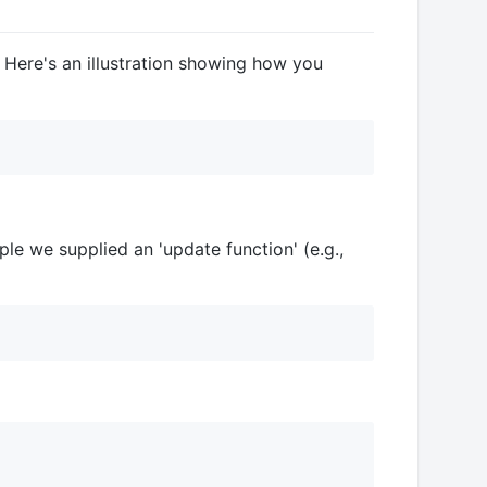
 Here's an illustration showing how you
le we supplied an 'update function' (e.g.,