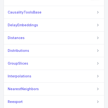
CausalityToolsBase
DelayEmbeddings
Distances
Distributions
GroupSlices
Interpolations
NearestNeighbors
Reexport