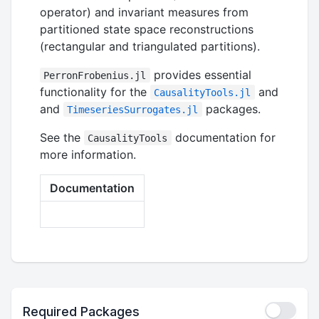
operator) and invariant measures from
partitioned state space reconstructions
(rectangular and triangulated partitions).
provides essential
PerronFrobenius.jl
functionality for the
and
CausalityTools.jl
and
packages.
TimeseriesSurrogates.jl
See the
documentation for
CausalityTools
more information.
Documentation
Required Packages