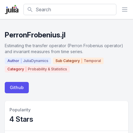
Search
PerronFrobenius.jl
Estimating the transfer operator (Perron Frobenius operator)
and invariant measures from time series.
Author
JuliaDynamics
Sub Category
Temporal
Category
Probability & Statistics
Github
Popularity
4 Stars