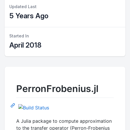
Updated Last
5 Years Ago
Started In
April 2018
PerronFrobenius.jl
A Julia package to compute approximation
to the transfer operator (Perron-Frobenius