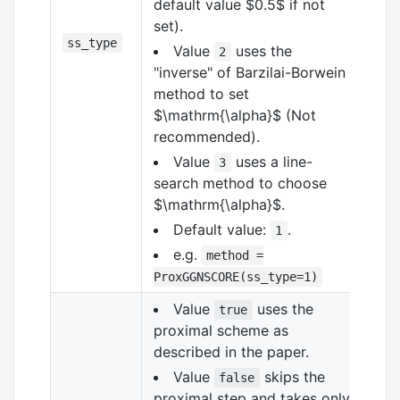
default value
$0.5$
if not
set).
ss_type
Value
uses the
2
"inverse" of Barzilai-Borwein
method to set
$\mathrm{\alpha}$
(Not
recommended).
Value
uses a line-
3
search method to choose
$\mathrm{\alpha}$
.
Default value:
.
1
e.g.
method =
ProxGGNSCORE(ss_type=1)
Value
uses the
true
proximal scheme as
described in the paper.
Value
skips the
false
proximal step and takes only