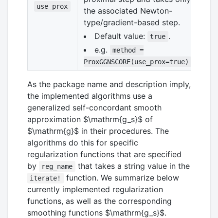
use_prox
the associated Newton-
type/gradient-based step.
Default value:
.
true
e.g.
method =
ProxGGNSCORE(use_prox=true)
As the package name and description imply,
the implemented algorithms use a
generalized self-concordant smooth
approximation
$\mathrm{g_s}$
of
$\mathrm{g}$
in their procedures. The
algorithms do this for specific
regularization functions that are specified
by
that takes a string value in the
reg_name
function. We summarize below
iterate!
currently implemented regularization
functions, as well as the corresponding
smoothing functions
$\mathrm{g_s}$
.