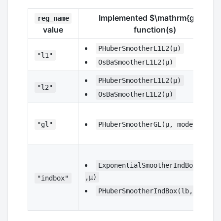
Implemented
$\mathrm{g_s}$
reg_name
value
function(s)
PHuberSmootherL1L2(μ)
"l1"
OsBaSmootherL1L2(μ)
PHuberSmootherL1L2(μ)
"l2"
OsBaSmootherL1L2(μ)
"gl"
PHuberSmootherGL(μ, model)
ExponentialSmootherIndBox(lb,ub
,μ)
"indbox"
PHuberSmootherIndBox(lb,ub,μ)