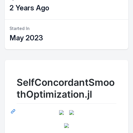
2 Years Ago
Started In
May 2023
SelfConcordantSmoo
thOptimization.jl