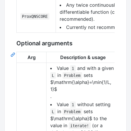
Any twice continuously
differentiable function (currentl
ProxQNSCORE
recommended).
Currently not recommended.
Optional arguments
Arg
Description & usage
Value
and with a given
1
in
sets
L
Problem
$\mathrm{\alpha}=\min{1/L,
1}$
.
Value
without setting
1
in
sets
L
Problem
$\mathrm{\alpha}$
to the
value in
(or a
iterate!