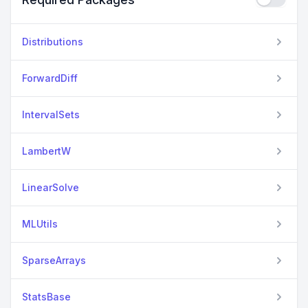
Distributions
ForwardDiff
IntervalSets
LambertW
LinearSolve
MLUtils
SparseArrays
StatsBase