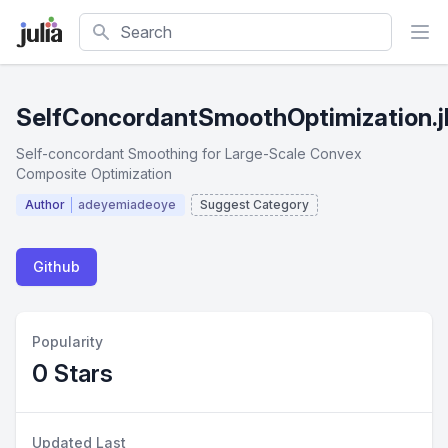
Search
SelfConcordantSmoothOptimization.j
Self-concordant Smoothing for Large-Scale Convex
Composite Optimization
Author
adeyemiadeoye
Suggest Category
Github
Popularity
0 Stars
Updated Last