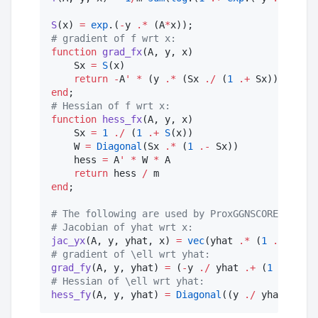
S
(x) 
=
exp
.(
-
y 
.*
 (A
*
#
 gradient of f wrt x:
function
grad_fx
(A, y, x)

    Sx 
=
S
(x)

return
-
A
'
*
 (y 
.*
 (Sx 
./
 (
1
.+
 Sx))) 
/
end
#
 Hessian of f wrt x:
function
hess_fx
(A, y, x)

    Sx 
=
1
./
 (
1
.+
S
(x))

    W 
=
Diagonal
(Sx 
.*
 (
1
.-
 Sx))

    hess 
=
 A
'
*
 W 
*
 A

return
 hess 
/
end
;

#
 The following are used by ProxGGNSCORE
#
 Jacobian of yhat wrt x:
jac_yx
(A, y, yhat, x) 
=
vec
(yhat 
.*
 (
1
.-
 yhat)
#
 gradient of \ell wrt yhat:
grad_fy
(A, y, yhat) 
=
 (
-
y 
./
 yhat 
.+
 (
1
.-
 y) 
.
#
 Hessian of \ell wrt yhat:
hess_fy
(A, y, yhat) 
=
Diagonal
((y 
./
 yhat
.^
2
+
 