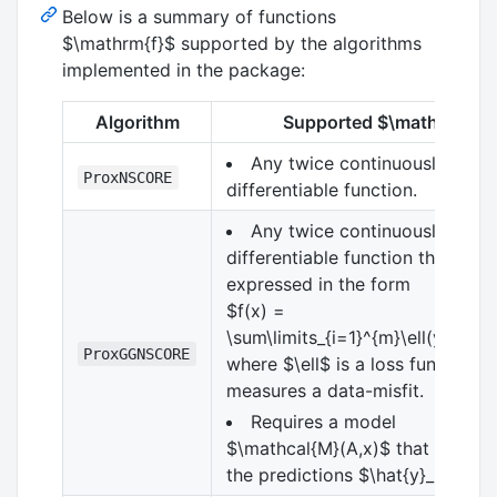
Below is a summary of functions
$\mathrm{f}$
supported by the algorithms
implemented in the package:
Algorithm
Supported
$\mathrm{f}$
Any twice continuously
ProxNSCORE
differentiable function.
Any twice continuously
differentiable function that can
expressed in the form
$f(x) =
\sum\limits_{i=1}^{m}\ell(y_i,\hat
ProxGGNSCORE
where
$\ell$
is a loss function t
measures a data-misfit.
Requires a model
$\mathcal{M}(A,x)$
that compu
the predictions
$\hat{y}_i$
.