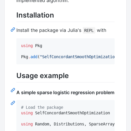
implemented algorithm.
Installation
Install the package via Julia's
with
REPL
using
 Pkg

Pkg
.
add
(
"
SelfConcordantSmoothOptimization
"
)
Usage example
A simple sparse logistic regression problem
#
 Load the package
using
 SelfConcordantSmoothOptimization

using
 Random, Distributions, SparseArrays
