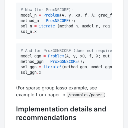
#
 Now (for ProxNSCORE):
model_n 
=
Problem
(A, y, x0, f, λ; grad_fx
=
grad_
method_n 
=
ProxNSCORE
();

sol_n 
=
iterate!
(method_n, model_n, reg_name, 
sol_n
.
x
#
 And for ProxGGNSCORE (does not require hess_f
model_ggn 
=
Problem
(A, y, x0, f, λ; out_fn
=
Mfun
method_ggn 
=
ProxGGNSCORE
();

sol_ggn 
=
iterate!
(method_ggn, model_ggn, reg_n
sol_ggn
.
x
(For sparse group lasso example, see
example from paper in
).
/examples/paper
Implementation details and
recommendations