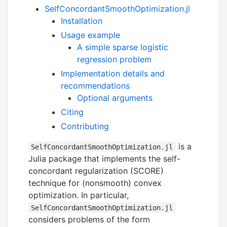
SelfConcordantSmoothOptimization.jl
Installation
Usage example
A simple sparse logistic
regression problem
Implementation details and
recommendations
Optional arguments
Citing
Contributing
is a
SelfConcordantSmoothOptimization.jl
Julia package that implements the self-
concordant regularization (SCORE)
technique for (nonsmooth) convex
optimization. In particular,
SelfConcordantSmoothOptimization.jl
considers problems of the form