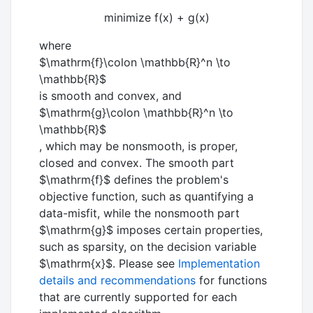
minimize f(x) + g(x)
where
$\mathrm{f}\colon \mathbb{R}^n \to
\mathbb{R}$
is smooth and convex, and
$\mathrm{g}\colon \mathbb{R}^n \to
\mathbb{R}$
, which may be nonsmooth, is proper,
closed and convex. The smooth part
$\mathrm{f}$
defines the problem's
objective function, such as quantifying a
data-misfit, while the nonsmooth part
$\mathrm{g}$
imposes certain properties,
such as sparsity, on the decision variable
$\mathrm{x}$
. Please see
Implementation
details and recommendations
for functions
that are currently supported for each