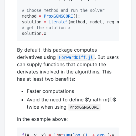
#
 Choose method and run the solver
method 
=
ProxGGNSCORE
();

solution 
=
iterate!
(method, model, reg_name, hμ
#
 get the solution x
solution
.
x
By default, this package computes
derivatives using
. But users
ForwardDiff.jl
can supply functions that compute the
derivates involved in the algorithms. This
has at least two benefits:
Faster computations
Avoid the need to define
$\mathrm{f}$
twice when using
ProxGGNSCORE
In the example above:
f
(A, y, x) 
=
1
/
m
*
sum
(
log
.(
1
.+
exp
.(
-
y 
.*
 (A
*
x)