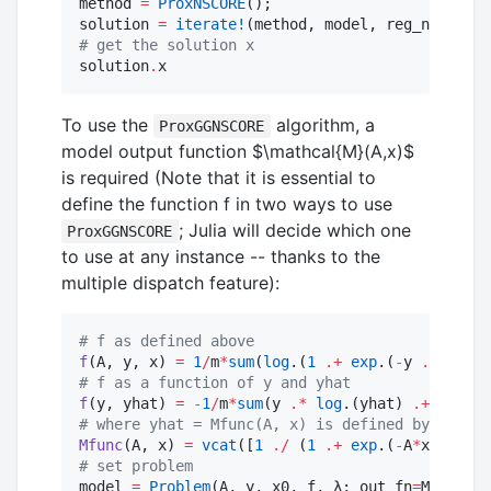
method 
=
ProxNSCORE
();

solution 
=
iterate!
(method, model, reg_name, hμ
#
 get the solution x
solution
.
x
To use the
algorithm, a
ProxGGNSCORE
model output function
$\mathcal{M}(A,x)$
is required (Note that it is essential to
define the function f in two ways to use
; Julia will decide which one
ProxGGNSCORE
to use at any instance -- thanks to the
multiple dispatch feature):
#
 f as defined above
f
(A, y, x) 
=
1
/
m
*
sum
(
log
.(
1
.+
exp
.(
-
y 
.*
 (A
*
#
 f as a function of y and yhat
f
(y, yhat) 
=
-
1
/
m
*
sum
(y 
.*
log
.(yhat) 
.+
 (
1
.-
 
#
 where yhat = Mfunc(A, x) is defined by the mo
Mfunc
(A, x) 
=
vcat
([
1
./
 (
1
.+
exp
.(
-
A
*
x))]
.
..
#
 set problem
model 
=
Problem
(A, y, x0, f, λ; out_fn
=
Mfunc);
