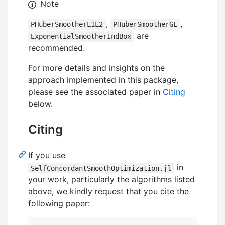
Note
,
,
PHuberSmootherL1L2
PHuberSmootherGL
are
ExponentialSmootherIndBox
recommended.
For more details and insights on the
approach implemented in this package,
please see the associated paper in
Citing
below.
Citing
If you use
in
SelfConcordantSmoothOptimization.jl
your work, particularly the algorithms listed
above, we kindly request that you cite the
following paper: