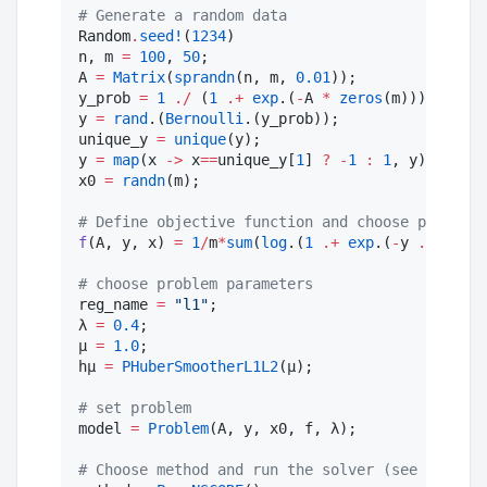
#
 Generate a random data
Random
.
seed!
(
1234
)

n, m 
=
100
, 
50
;

A 
=
Matrix
(
sprandn
(n, m, 
0.01
));

y_prob 
=
1
./
 (
1
.+
exp
.(
-
A 
*
zeros
(m)));

y 
=
rand
.(
Bernoulli
.(y_prob));

unique_y 
=
unique
(y); 

y 
=
map
(x 
->
 x
==
unique_y[
1
] 
?
-
1
:
1
, y);

x0 
=
randn
(m);

#
 Define objective function and choose problem 
f
(A, y, x) 
=
1
/
m
*
sum
(
log
.(
1
.+
exp
.(
-
y 
.*
 (A
*
x)
#
 choose problem parameters
reg_name 
=
"
l1
"
;

λ 
=
0.4
;

μ 
=
1.0
;

hμ 
=
PHuberSmootherL1L2
(μ);

#
 set problem
model 
=
Problem
(A, y, x0, f, λ);

#
 Choose method and run the solver (see ProxGGN