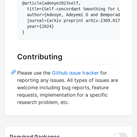
@article{adeoye2023self,

  title={Self-concordant Smoothing for Large-Sc
  author={Adeoye, Adeyemi D and Bemporad, Alber
  journal={arXiv preprint arXiv:2309.01781},

  year={2024}

Contributing
Please use the
Github issue tracker
for
reporting any issues. All types of issues are
welcome including bug reports, feature
requests, implementation for a specific
research problem, etc.
Required Packages