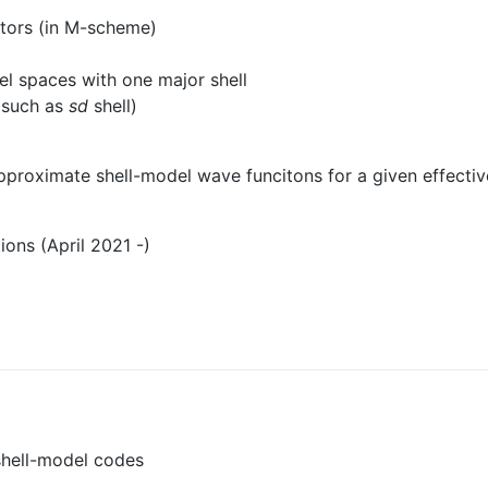
tors (in M-scheme)
el spaces with one major shell
e such as
sd
shell)
proximate shell-model wave funcitons for a given effective 
ons (April 2021 -)
shell-model codes