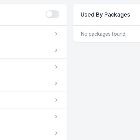
Used By Packages
No packages found.