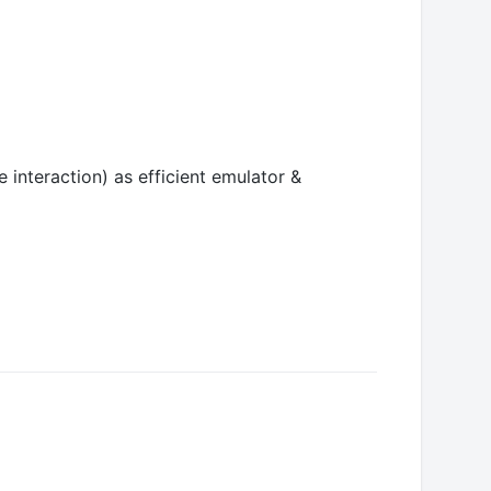
interaction) as efficient emulator &