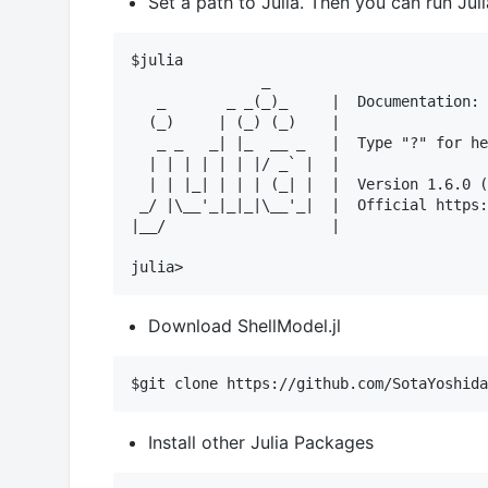
Set a path to Julia. Then you can run Jul
$julia

               _

   _       _ _(_)_     |  Documentation: 
  (_)     | (_) (_)    |

   _ _   _| |_  __ _   |  Type "?" for he
  | | | | | | |/ _` |  |

  | | |_| | | | (_| |  |  Version 1.6.0 (
 _/ |\__'_|_|_|\__'_|  |  Official https:
|__/                   |

Download ShellModel.jl
Install other Julia Packages