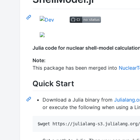
Julia code for nuclear shell-model calculatio
Note:
This package has been merged into
NuclearTo
Quick Start
Download a Julia binary from
Julialang.o
or execute the following when using a Li