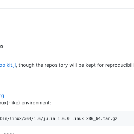
ns
olkit.jl
, though the repository will be kept for reproducibil
rg
nux(-like) environment: