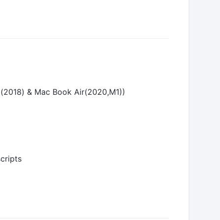
ini(2018) & Mac Book Air(2020,M1))
cripts