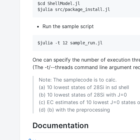
$cd ShellModel.jl

Run the sample script
One can specify the number of execution threa
(The -t/--threads command line argument requi
Note: The samplecode is to calc.
(a) 10 lowest states of 28Si in sd shell
(b) 10 lowest states of 28Si with J=0
(c) EC estimates of 10 lowest J=0 states o
(d) (b) with the preprocessing
Documentation