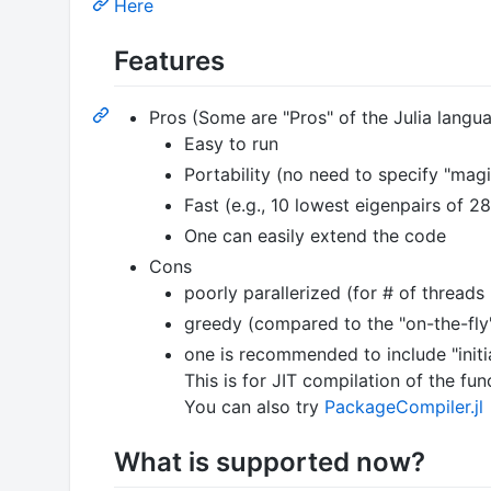
Here
Features
Pros (Some are "Pros" of the Julia langu
Easy to run
Portability (no need to specify "mag
Fast (e.g., 10 lowest eigenpairs of 2
One can easily extend the code
Cons
poorly parallerized (for # of threads
greedy (compared to the "on-the-fly
one is recommended to include "initial
This is for JIT compilation of the fu
You can also try
PackageCompiler.jl
What is supported now?