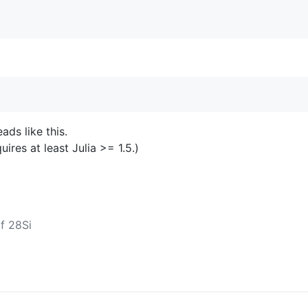
ds like this.
res at least Julia >= 1.5.)
f 28Si