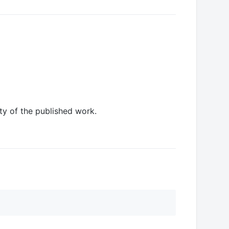
ity of the published work.