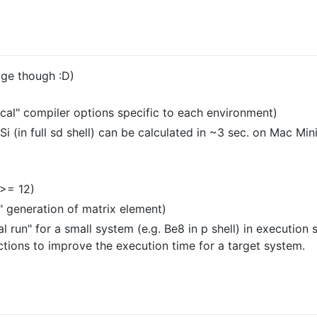
age though :D)
ical" compiler options specific to each environment)
8Si (in full sd shell) can be calculated in ~3 sec. on Mac M
 >= 12)
" generation of matrix element)
 run" for a small system (e.g. Be8 in p shell) in execution s
nctions to improve the execution time for a target system.