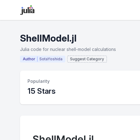
ShellModel.jl
Julia code for nuclear shell-model calculations
Author
SotaYoshida
Suggest Category
Popularity
15 Stars
ShellModel.jl