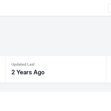
S
Updated Last
2 Years Ago