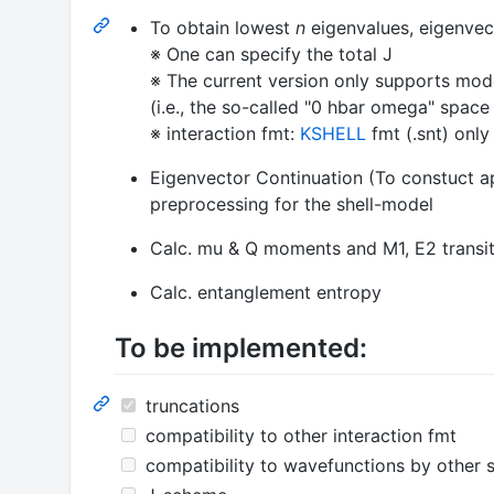
To obtain lowest
n
eigenvalues, eigenvec
※ One can specify the total J
※ The current version only supports mod
(i.e., the so-called "0 hbar omega" spac
※ interaction fmt:
KSHELL
fmt (.snt) only
Eigenvector Continuation (To constuct ap
preprocessing for the shell-model
Calc. mu & Q moments and M1, E2 transiti
Calc. entanglement entropy
To be implemented:
truncations
compatibility to other interaction fmt
compatibility to wavefunctions by other 