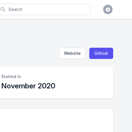
earch
Website
Github
Started In
November 2020