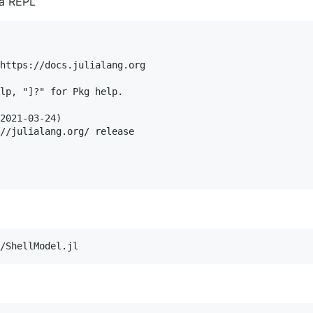
ia REPL
https://docs.julialang.org

lp, "]?" for Pkg help.

2021-03-24)

//julialang.org/ release
