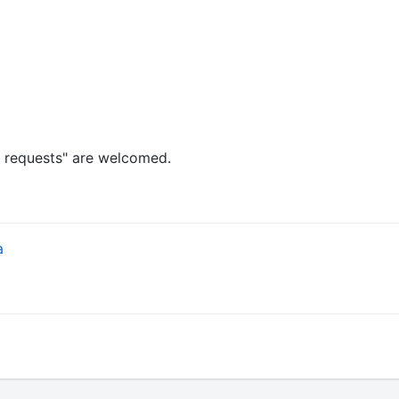
l requests" are welcomed.
a