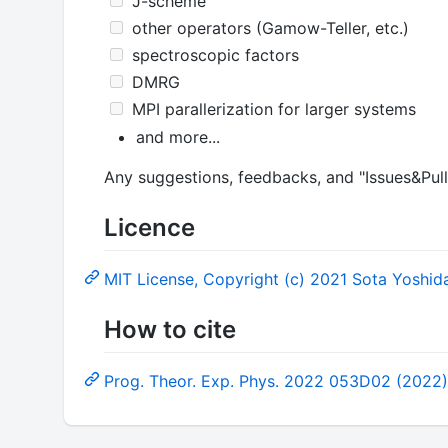
J-scheme
other operators (Gamow-Teller, etc.)
spectroscopic factors
DMRG
MPI parallerization for larger systems
and more...
Any suggestions, feedbacks, and "Issues&Pul
Licence
MIT License, Copyright (c) 2021 Sota Yoshid
How to cite
Prog. Theor. Exp. Phys. 2022 053D02 (2022)