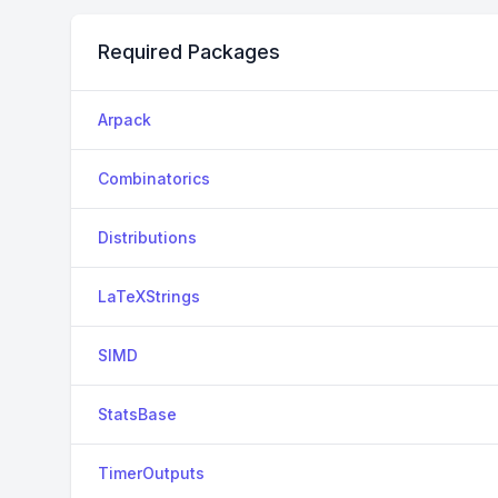
Required Packages
Arpack
Combinatorics
Distributions
LaTeXStrings
SIMD
StatsBase
TimerOutputs