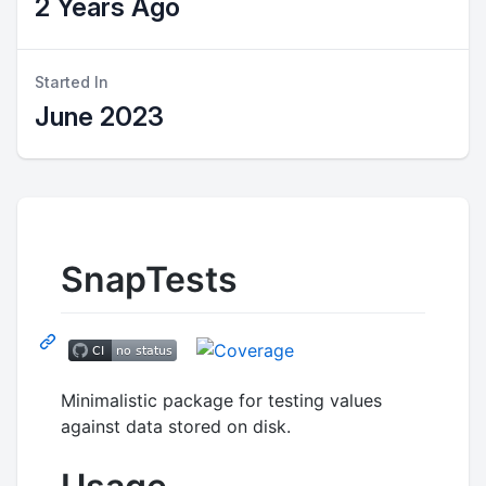
2 Years Ago
Started In
June 2023
SnapTests
Minimalistic package for testing values
against data stored on disk.