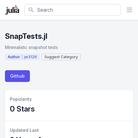
Search
SnapTests.jl
Minimalistic snapshot tests
Author
jw3126
Suggest Category
Github
Popularity
0 Stars
Updated Last