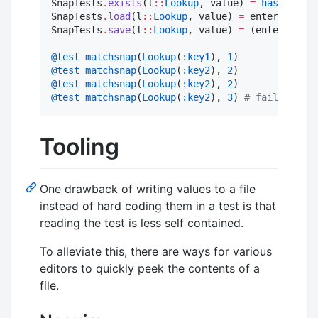
SnapTests
.
exists
(l
::
Lookup
, value) 
=
haskey
(ent
SnapTests
.
load
(l
::
Lookup
, value) 
=
 enterprise_d
SnapTests
.
save
(l
::
Lookup
, value) 
=
 (enterprise_
@test
matchsnap
(
Lookup
(
:key1
), 
1
@test
matchsnap
(
Lookup
(
:key2
), 
2
@test
matchsnap
(
Lookup
(
:key2
), 
2
@test
matchsnap
(
Lookup
(
:key2
), 
3
) 
#
 fails
Tooling
One drawback of writing values to a file
instead of hard coding them in a test is that
reading the test is less self contained.
To alleviate this, there are ways for various
editors to quickly peek the contents of a
file.