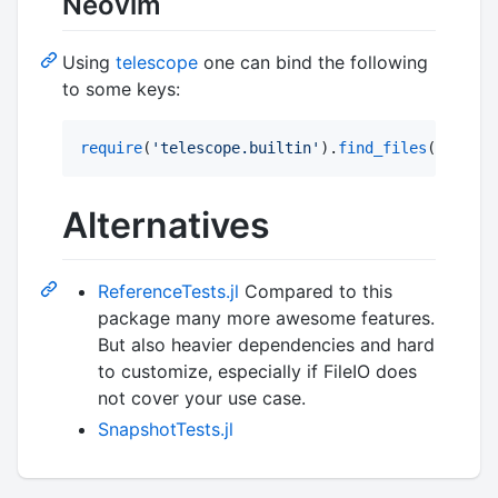
Neovim
Using
telescope
one can bind the following
to some keys:
require
(
'
telescope.builtin
'
).
find_files
({ 
defau
Alternatives
ReferenceTests.jl
Compared to this
package many more awesome features.
But also heavier dependencies and hard
to customize, especially if FileIO does
not cover your use case.
SnapshotTests.jl