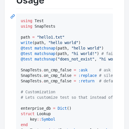
Usage
using
using
 SnapTests

path 
=
"
hello1.txt
"
write
(path, 
"
hello world
"
@test
matchsnap
(path, 
"
hello world
"
@test
matchsnap
(path, 
"
hi world!
"
) 
#
 fail with 
@test
matchsnap
(
"
does_not_exist
"
, 
"
hi world!
"
) 
SnapTests
.
on_cmp_false 
=
:ask
#
 ask to upda
SnapTests
.
on_cmp_false 
=
:replace
#
 silently re
SnapTests
.
on_cmp_false 
=
:return
#
 default, ma
#
 Customization
#
 Lets customize test so that instead of loadin
enterprise_db 
=
Dict
struct
 Lookup

    key
::
Symbol
end