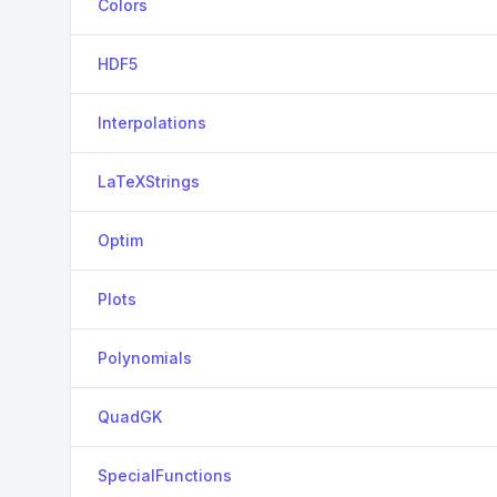
Colors
HDF5
Interpolations
LaTeXStrings
Optim
Plots
Polynomials
QuadGK
SpecialFunctions