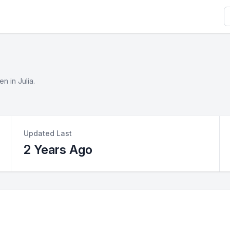
S
n in Julia.
Updated Last
2 Years Ago