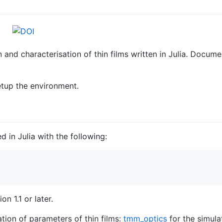
 and characterisation of thin films written in Julia. Docum
etup the environment.
d in Julia with the following:
on 1.1 or later.
tion of parameters of thin films:
tmm_optics
for the simulat