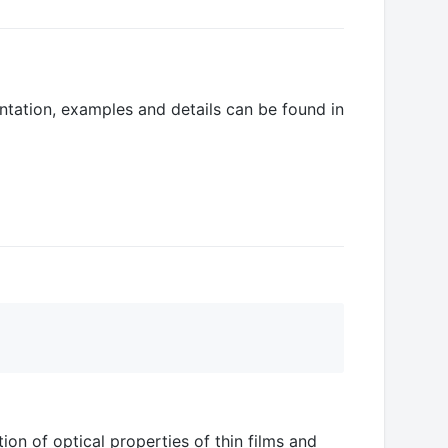
entation, examples and details can be found in
ion of optical properties of thin films and