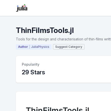
ThinFilmsTools.jl
Tools for the design and characterisation of thin-films writte
Author
JuliaPhysics
Suggest Category
Popularity
29 Stars
ThinFilmsTools.jl