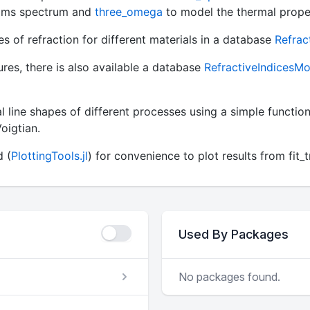
films spectrum and
three_omega
to model the thermal proper
 of refraction for different materials in a database
Refrac
ures, there is also available a database
RefractiveIndicesMod
al line shapes of different processes using a simple function
oigtian.
d (
PlottingTools.jl
) for convenience to plot results from fi
Used By Packages
No packages found.