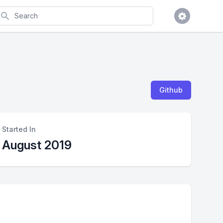
earch
Github
Started In
August 2019