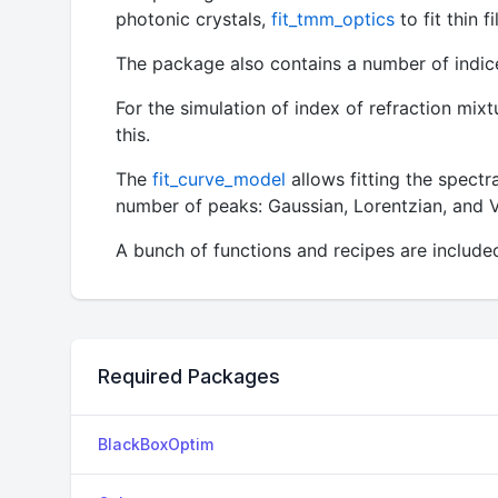
photonic crystals,
fit_tmm_optics
to fit thin 
The package also contains a number of indices
For the simulation of index of refraction mixt
this.
The
fit_curve_model
allows fitting the spectr
number of peaks: Gaussian, Lorentzian, and V
A bunch of functions and recipes are include
Required Packages
BlackBoxOptim