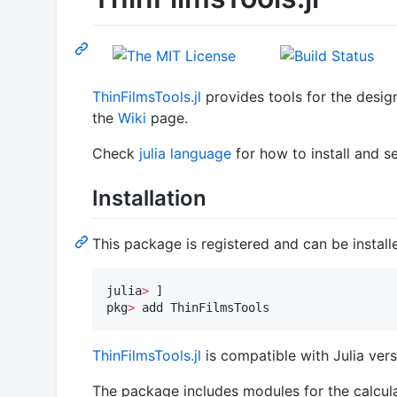
ThinFilmsTools.jl
provides tools for the design
the
Wiki
page.
Check
julia language
for how to install and s
Installation
This package is registered and can be installe
julia
>
 ]

pkg
>
 add ThinFilmsTools
ThinFilmsTools.jl
is compatible with Julia versi
The package includes modules for the calcula