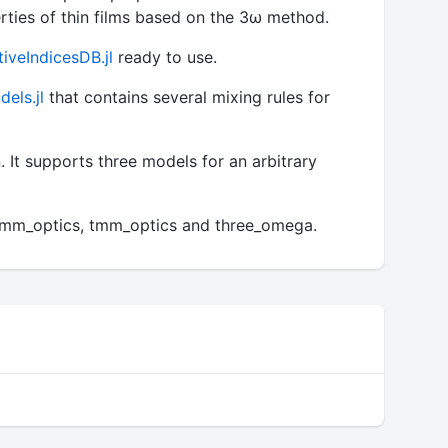
ties of thin films based on the 3ω method.
tiveIndicesDB.jl
ready to use.
els.jl
that contains several mixing rules for
. It supports three models for an arbitrary
t_tmm_optics, tmm_optics and three_omega.