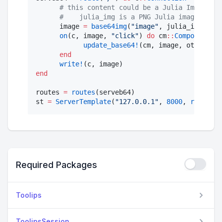
#
 this content could be a Julia Image, or
#
    julia_img is a PNG Julia image.
      image 
=
base64img
(
"
image
"
, julia_img, 
"
pn
on
(c, image, 
"
click
"
) 
do
 cm
::
ComponentMod
update_base64!
(cm, image, other_jul
end
write!
end
routes 
=
routes
(serveb64)

st 
=
ServerTemplate
(
"
127.0.0.1
"
, 
8000
, 
routes
(s
Required Packages
Toolips
ToolipsSession