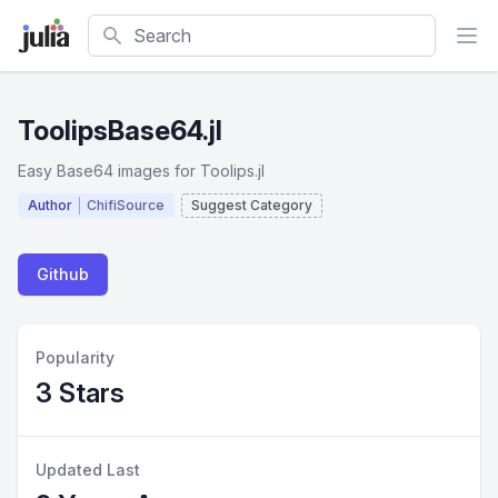
Search
ToolipsBase64.jl
Easy Base64 images for Toolips.jl
Author
ChifiSource
Suggest Category
Github
Popularity
3 Stars
Updated Last