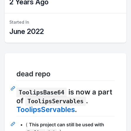
2 Years Ago
Started In
June 2022
dead repo
is now a part
ToolipsBase64
of
.
ToolipsServables
ToolipsServables
.
(
This project can still be used with