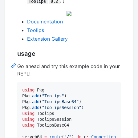
.
)
Toolips
0.2
Documentation
Toolips
Extension Gallery
usage
Go ahead and try this example code in your
REPL!
using
 Pkg

Pkg
.
add
(
"
Toolips
"
)

Pkg
.
add
(
"
ToolipsBase64
"
)

Pkg
.
add
(
"
ToolipsSession
"
using
using
using
 ToolipsBase64

serveb64 
=
route
(
"
/
"
) 
do
 c
::
Connection