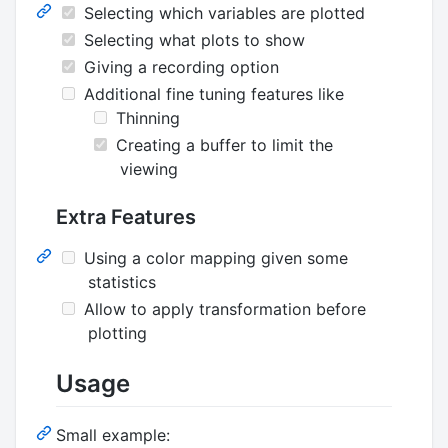
Selecting which variables are plotted
Selecting what plots to show
Giving a recording option
Additional fine tuning features like
Thinning
Creating a buffer to limit the
viewing
Extra Features
Using a color mapping given some
statistics
Allow to apply transformation before
plotting
Usage
Small example: