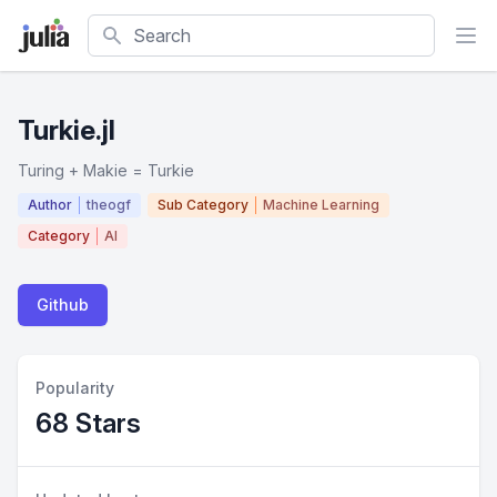
Search
Turkie.jl
Turing + Makie = Turkie
Author
theogf
Sub Category
Machine Learning
Category
AI
Github
Popularity
68 Stars