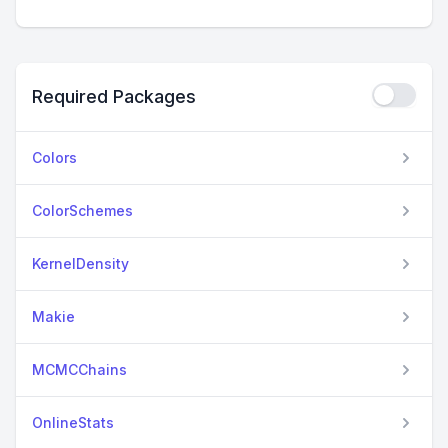
Required Packages
Colors
ColorSchemes
KernelDensity
Makie
MCMCChains
OnlineStats