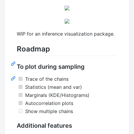
WIP for an inference visualization package.
Roadmap
To plot during sampling
Trace of the chains
Statistics (mean and var)
Marginals (KDE/Histograms)
Autocorrelation plots
Show multiple chains
Additional features