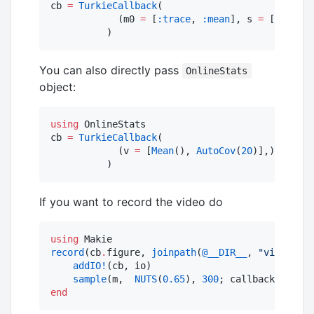
cb 
=
TurkieCallback
(

            (m0 
=
 [
:trace
, 
:mean
], s 
=
 [
:autoco
You can also directly pass
OnlineStats
object:
using
 OnlineStats

cb 
=
TurkieCallback
(

            (v 
=
 [
Mean
(), 
AutoCov
(
20
)],)

          )
If you want to record the video do
using
record
(cb
.
figure, 
joinpath
(
@__DIR__
, 
"
video.web
addIO!
(cb, io)

sample
(m,  
NUTS
(
0.65
), 
300
; callback 
=
end