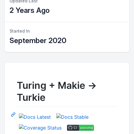
Updated Last
2 Years Ago
Started In
September 2020
Turing + Makie ->
Turkie