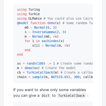
using
using
using
 GLMakie 
#
 You could also use CairoMakie 
@model
function
demo
(x) 
#
 Some random Turing mo
    m0 
~
Normal
(
0
, 
2
)

    s 
~
InverseGamma
(
2
, 
3
)

    m 
~
Normal
(m0, 
√
s)

for
 i 
in
eachindex
(x)

        x[i] 
~
Normal
(m, 
√
s)

end
end
xs 
=
randn
(
100
) 
.+
1
#
 Create some random data
m 
=
demo
(xs) 
#
 Create the model
cb 
=
TurkieCallback
(m) 
#
 Create a callback func
chain 
=
sample
(m, 
NUTS
(
0.65
), 
300
; callback 
=
 c
If you want to show only some variables
you can give a
to
:
Dict
TurkieCallback