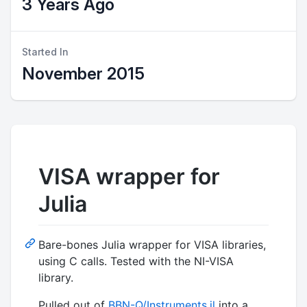
3 Years Ago
Started In
November 2015
VISA wrapper for
Julia
Bare-bones Julia wrapper for VISA libraries,
using C calls. Tested with the NI-VISA
library.
Pulled out of
BBN-Q/Instruments.jl
into a