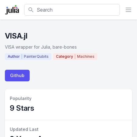
Search
VISA.jl
VISA wrapper for Julia, bare-bones
Author
PainterQubits
Category
Machines
Github
Popularity
9 Stars
Updated Last