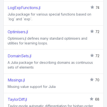
LogExpFunctions.jl
74
Julia package for various special functions based on
`log` and `exp`.
Optimisers.jl
72
Optimisers.jl defines many standard optimisers and
utilities for learning loops.
DomainSets.jl
72
A Julia package for describing domains as continuous
sets of elements
Missings.jl
70
Missing value support for Julia
TaylorDiff.jl
68
Taylor-mode automatic differentiation for higher-order