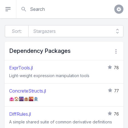
Search
Sort:
Dependency Packages
ExprTools.jl
78
Light-weight expression manipulation tools
ConcreteStructs.jl
77
🏩🏠🌆🏨🌇🏦
DiffRules.jl
76
A simple shared suite of common derivative definitions