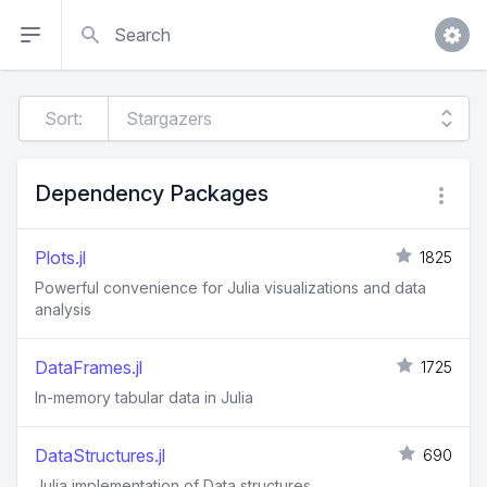
Search
Sort:
Dependency Packages
Plots.jl
1825
Powerful convenience for Julia visualizations and data
analysis
DataFrames.jl
1725
In-memory tabular data in Julia
DataStructures.jl
690
Julia implementation of Data structures