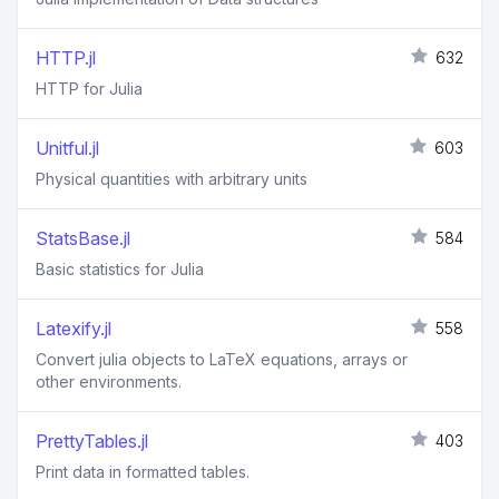
HTTP.jl
632
HTTP for Julia
Unitful.jl
603
Physical quantities with arbitrary units
StatsBase.jl
584
Basic statistics for Julia
Latexify.jl
558
Convert julia objects to LaTeX equations, arrays or
other environments.
PrettyTables.jl
403
Print data in formatted tables.