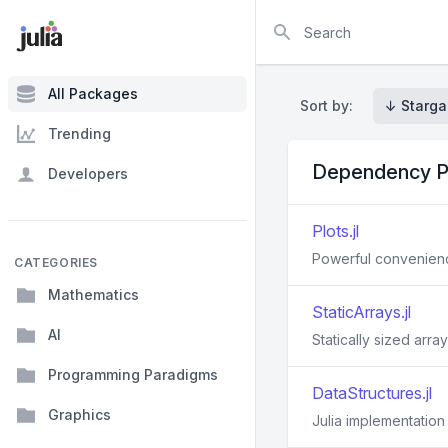
Search
All Packages
Sort by:
↓ Starga
Trending
Dependency P
Developers
Plots.jl
Powerful convenience
CATEGORIES
Mathematics
StaticArrays.jl
AI
Statically sized array
Programming Paradigms
DataStructures.jl
Graphics
Julia implementation