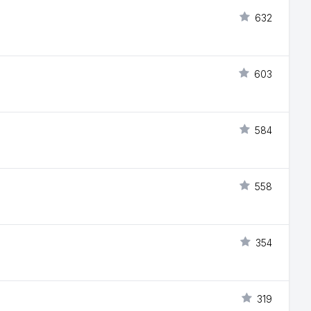
632
603
584
558
354
319