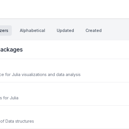
zers
Alphabetical
Updated
Created
ackages
 for Julia visualizations and data analysis
s for Julia
 of Data structures