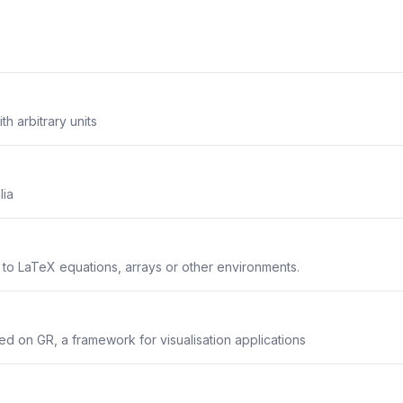
th arbitrary units
lia
s to LaTeX equations, arrays or other environments.
sed on GR, a framework for visualisation applications