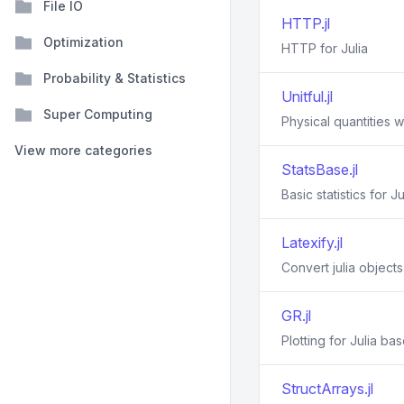
File IO
HTTP.jl
Optimization
HTTP for Julia
Probability & Statistics
Unitful.jl
Super Computing
Physical quantities wi
View more categories
StatsBase.jl
Basic statistics for Ju
Latexify.jl
Convert julia object
GR.jl
Plotting for Julia ba
StructArrays.jl