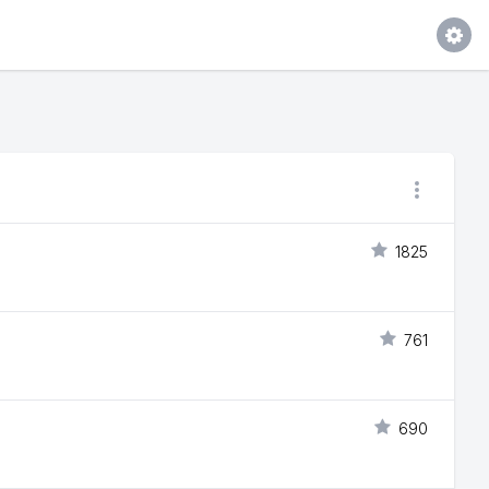
1825
761
690