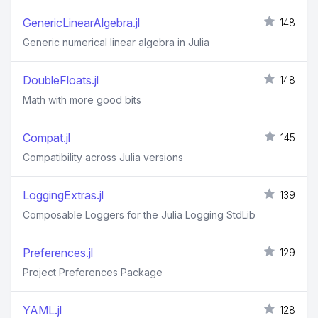
GenericLinearAlgebra.jl
148
Generic numerical linear algebra in Julia
DoubleFloats.jl
148
Math with more good bits
Compat.jl
145
Compatibility across Julia versions
LoggingExtras.jl
139
Composable Loggers for the Julia Logging StdLib
Preferences.jl
129
Project Preferences Package
YAML.jl
128