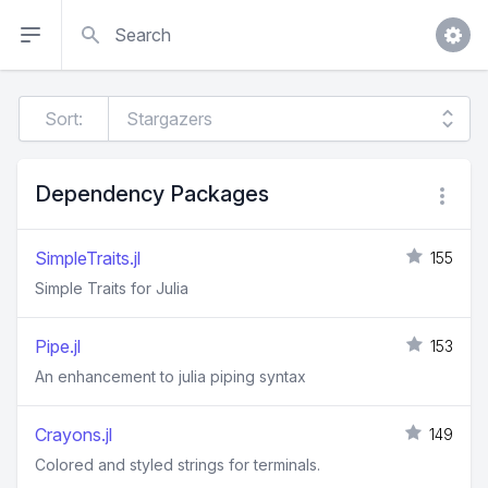
Search
Sort:
Dependency Packages
SimpleTraits.jl
155
Simple Traits for Julia
Pipe.jl
153
An enhancement to julia piping syntax
Crayons.jl
149
Colored and styled strings for terminals.