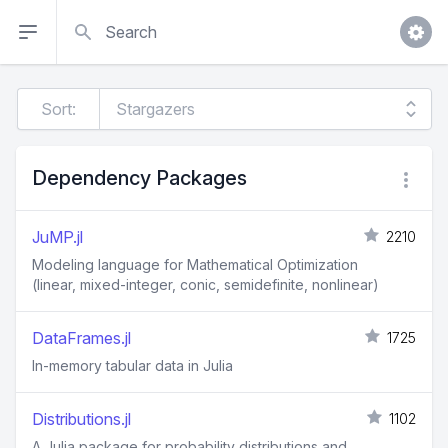
Search
Sort:
Dependency Packages
JuMP.jl
2210
Modeling language for Mathematical Optimization
(linear, mixed-integer, conic, semidefinite, nonlinear)
DataFrames.jl
1725
In-memory tabular data in Julia
Distributions.jl
1102
A Julia package for probability distributions and