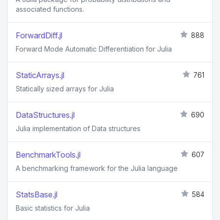
associated functions.
ForwardDiff.jl
888
Forward Mode Automatic Differentiation for Julia
StaticArrays.jl
761
Statically sized arrays for Julia
DataStructures.jl
690
Julia implementation of Data structures
BenchmarkTools.jl
607
A benchmarking framework for the Julia language
StatsBase.jl
584
Basic statistics for Julia