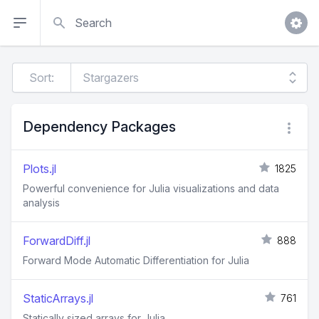
Search
Sort:
Dependency Packages
Plots.jl
1825
Powerful convenience for Julia visualizations and data
analysis
ForwardDiff.jl
888
Forward Mode Automatic Differentiation for Julia
StaticArrays.jl
761
Statically sized arrays for Julia