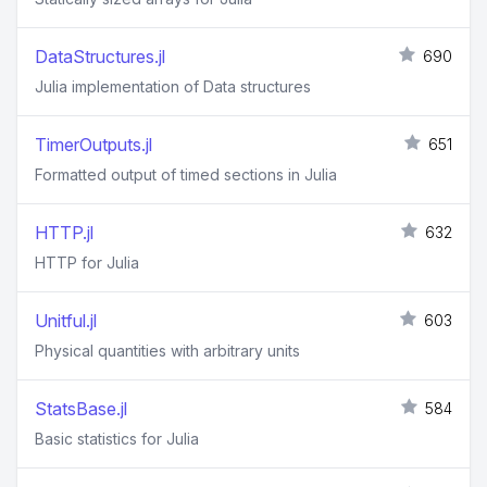
DataStructures.jl
690
Julia implementation of Data structures
TimerOutputs.jl
651
Formatted output of timed sections in Julia
HTTP.jl
632
HTTP for Julia
Unitful.jl
603
Physical quantities with arbitrary units
StatsBase.jl
584
Basic statistics for Julia