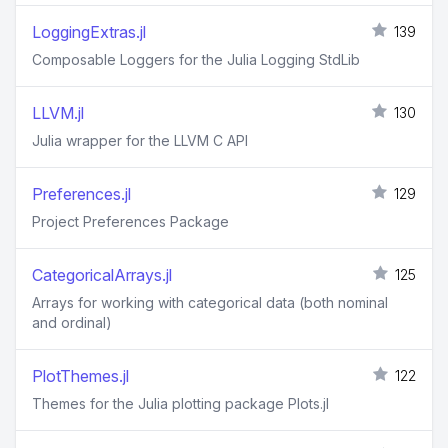
LoggingExtras.jl
139
Composable Loggers for the Julia Logging StdLib
LLVM.jl
130
Julia wrapper for the LLVM C API
Preferences.jl
129
Project Preferences Package
CategoricalArrays.jl
125
Arrays for working with categorical data (both nominal
and ordinal)
PlotThemes.jl
122
Themes for the Julia plotting package Plots.jl