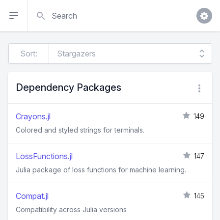
Search
Sort:
Dependency Packages
Crayons.jl
149
Colored and styled strings for terminals.
LossFunctions.jl
147
Julia package of loss functions for machine learning.
Compat.jl
145
Compatibility across Julia versions