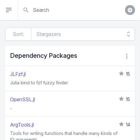
Search
Sort:
Dependency Packages
JLFzf.jl
15
Julia bind to fzf fuzzy finder
OpenSSL.jl
15
-
ArgTools.jl
14
Tools for writing functions that handle many kinds of
IO arguments