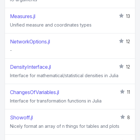
Measures.jl
13
Unified measure and coordinates types
NetworkOptions.jl
12
-
DensityInterface.jl
12
Interface for mathematical/statistical densities in Julia
ChangesOfVariables.jl
11
Interface for transformation functions in Julia
Showoff.jl
8
Nicely format an array of n things for tables and plots