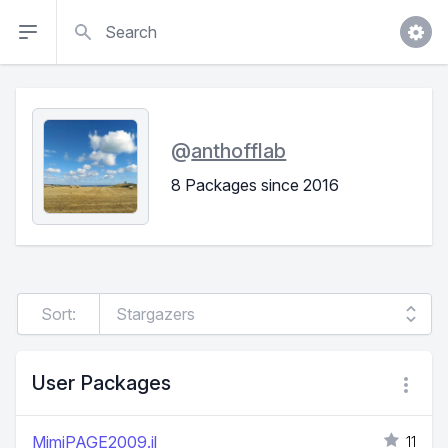
Search
@
anthofflab
8 Packages since 2016
Sort:
User Packages
MimiPAGE2009.jl
11