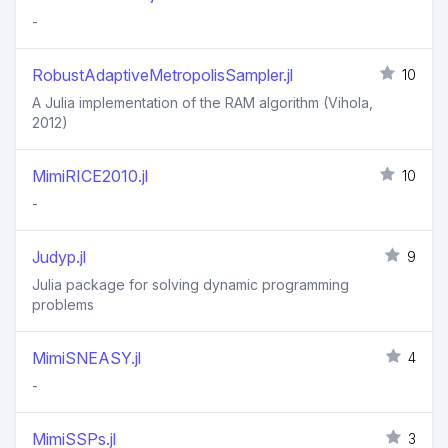
-
RobustAdaptiveMetropolisSampler.jl
10
A Julia implementation of the RAM algorithm (Vihola,
2012)
MimiRICE2010.jl
10
-
Judyp.jl
9
Julia package for solving dynamic programming
problems
MimiSNEASY.jl
4
-
MimiSSPs.jl
3