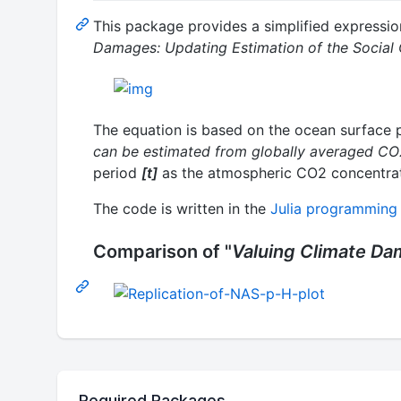
This package provides a simplified expressio
Damages: Updating Estimation of the Social
The equation is based on the ocean surface p
can be estimated from globally averaged CO2
period
[t]
as the atmospheric CO2 concentrat
The code is written in the
Julia programming
Comparison of "
Valuing Climate D
Required Packages