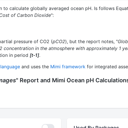
n to calculate globally averaged ocean pH. Is follows Equa
 Cost of Carbon Dioxide
":
artial pressure of CO2 (
pCO2
), but the report notes, "
Glob
 concentration in the atmosphere with approximately 1 yea
ion in period
[t-1]
.
 language
and uses the
Mimi framework
for integrated ass
amages
" Report and Mimi Ocean pH Calculation
Used By Packages