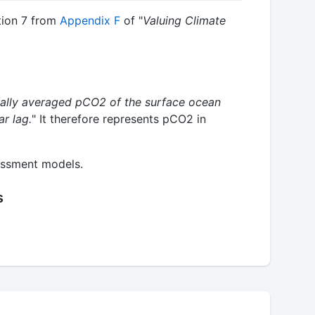
tion 7 from
Appendix F
of "
Valuing Climate
ally averaged pCO2 of the surface ocean
r lag.
" It therefore represents pCO2 in
essment models.
s