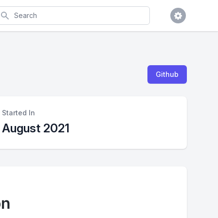
earch
Github
Started In
August 2021
on