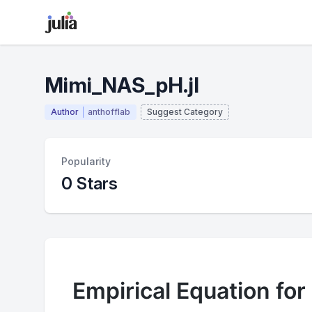
Mimi_NAS_pH.jl
Author
anthofflab
Suggest Category
Popularity
0 Stars
Empirical Equation for