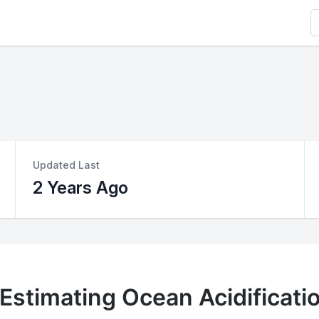
S
Updated Last
2 Years Ago
 Estimating Ocean Acidificati