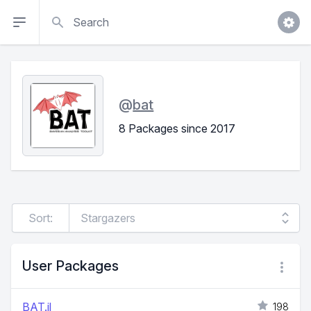
Search
@
bat
8 Packages since 2017
Sort:
User Packages
BAT.jl
198