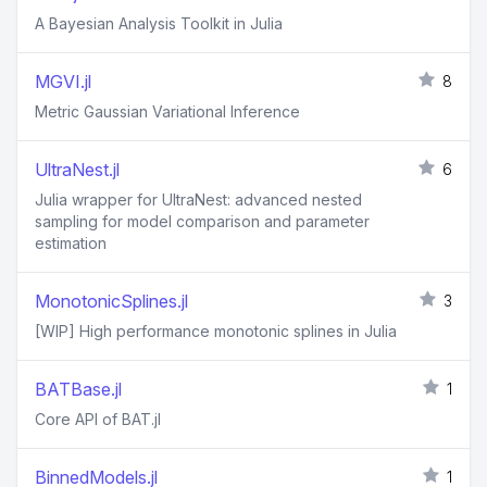
A Bayesian Analysis Toolkit in Julia
MGVI.jl
8
Metric Gaussian Variational Inference
UltraNest.jl
6
Julia wrapper for UltraNest: advanced nested
sampling for model comparison and parameter
estimation
MonotonicSplines.jl
3
[WIP] High performance monotonic splines in Julia
BATBase.jl
1
Core API of BAT.jl
BinnedModels.jl
1