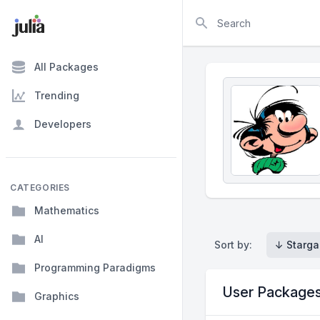
Search
All Packages
Trending
Developers
CATEGORIES
Mathematics
AI
Sort by:
↓ Starga
Programming Paradigms
User Package
Graphics