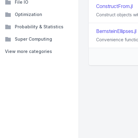
File IO
ConstructFrom.jl
Optimization
Construct objects wit
Probability & Statistics
BernsteinEllipses.jl
Super Computing
Convenience function
View more categories