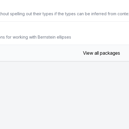
hout spelling out their types if the types can be inferred from conte
s for working with Bernstein ellipses
View all packages