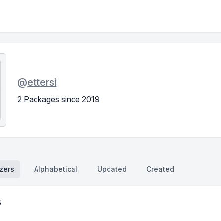
@
ettersi
2 Packages since 2019
zers
Alphabetical
Updated
Created
s