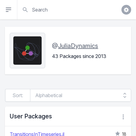
Search
@
JuliaDynamics
43 Packages since 2013
Sort:
User Packages
TransitionsInTimeseries.jl
18