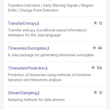
Transition Indicators / Early Warning Signals / Regime
Shifts / Change Point Detection
TransferEntropy.jl
13
Transfer entropy (conditional mutual information)
estimators for the Julia language
TimeseriesSurrogates.jl
46
A Julia package for generating timeseries surrogates
TimeseriesPrediction.jl
105
Prediction of timeseries using methods of nonlinear
dynamics and timeseries analysis
StreamSampling.jl
21
Sampling methods for data streams