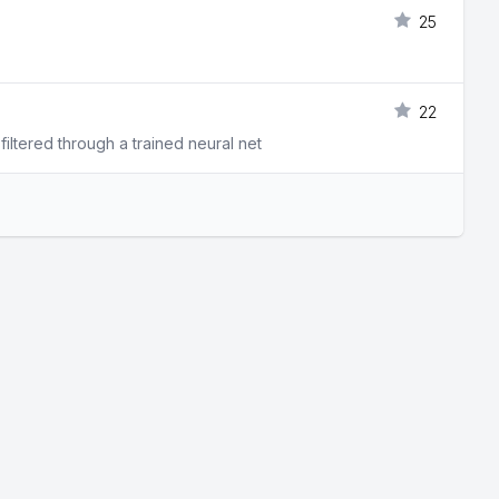
25
22
filtered through a trained neural net