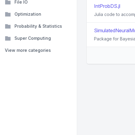
File IO
IntProbDS.jl
Optimization
Julia code to accom
Probability & Statistics
SimulatedNeuralMo
Super Computing
Package for Bayesian
View more categories