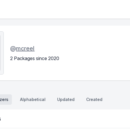
@
mcreel
2 Packages since 2020
zers
Alphabetical
Updated
Created
s