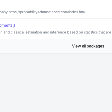
pany https://probability4datascience.com/index.html
ments.jl
 and classical estimation and inference based on statistics that are 
View all packages