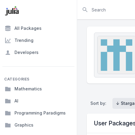
Search
All Packages
Trending
Developers
CATEGORIES
Mathematics
AI
Sort by:
↓ Starga
Programming Paradigms
User Package
Graphics