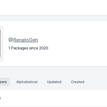
@
RenatoGeh
1 Packages since 2020
zers
Alphabetical
Updated
Created
s