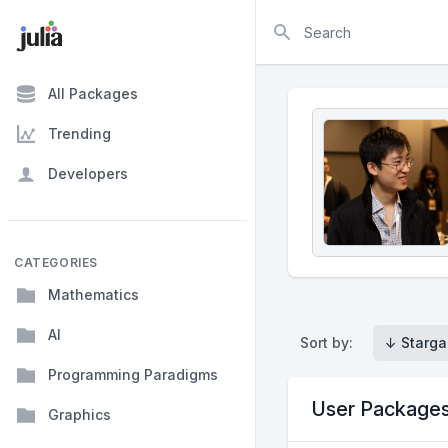
Search
All Packages
Trending
Developers
CATEGORIES
Mathematics
AI
Sort by:
↓ Starga
Programming Paradigms
User Package
Graphics