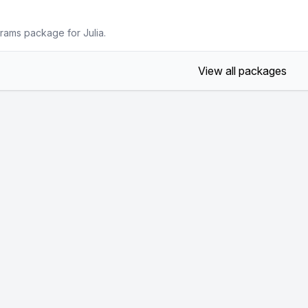
rams package for Julia.
View all packages