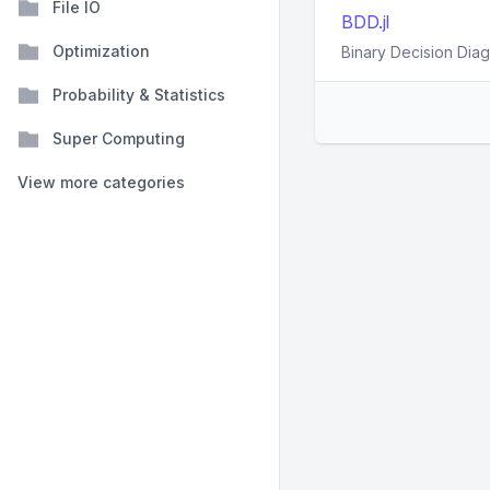
File IO
BDD.jl
Optimization
Binary Decision Diag
Probability & Statistics
Super Computing
View more categories