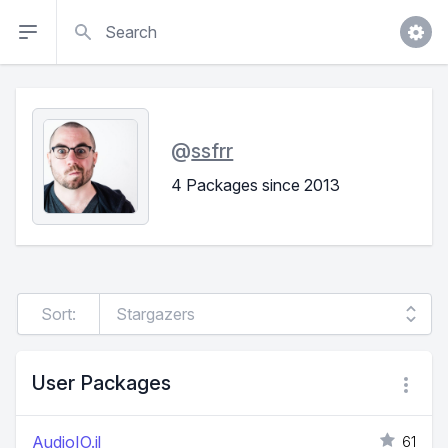
Search
@
ssfrr
4 Packages since 2013
Sort:
User Packages
AudioIO.jl
61