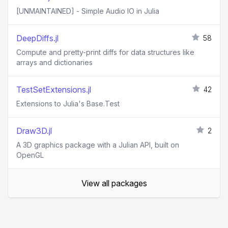
[UNMAINTAINED] - Simple Audio IO in Julia
DeepDiffs.jl
58
Compute and pretty-print diffs for data structures like
arrays and dictionaries
TestSetExtensions.jl
42
Extensions to Julia's Base.Test
Draw3D.jl
2
A 3D graphics package with a Julian API, built on
OpenGL
View all packages