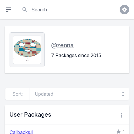
Search
@
zenna
7 Packages since 2015
Sort:
User Packages
Callbacks.jl
1