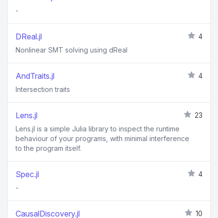
-
DReal.jl
4
Nonlinear SMT solving using dReal
AndTraits.jl
4
Intersection traits
Lens.jl
23
Lens.jl is a simple Julia library to inspect the runtime
behaviour of your programs, with minimal interference
to the program itself.
Spec.jl
4
-
CausalDiscovery.jl
10