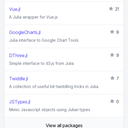
Vue.jl
21
A Julia wrapper for Vue.js
GoogleCharts.jl
9
Julia interface to Google Chart Tools
DThree.jl
9
Simple interface to d3.js from Julia
Twiddle.jl
7
A collection of useful bit-twiddling tricks in Julia.
JSTypes.jl
0
Mimic Javascript objects using Julian types
View all packages