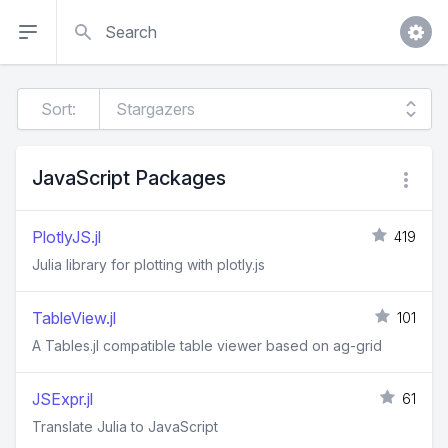
Search
Sort:
JavaScript Packages
PlotlyJS.jl
419
Julia library for plotting with plotly.js
TableView.jl
101
A Tables.jl compatible table viewer based on ag-grid
JSExpr.jl
61
Translate Julia to JavaScript