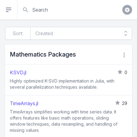
Search
Sort:
Mathematics Packages
KSVD.jl
0
Highly optimized K-SVD implementation in Julia, with
several parallelization techniques available.
TimeArrays.jl
29
TimeArrays simplifies working with time series data. It
offers features like basic math operations, sliding
window techniques, data resampling, and handling of
missing values