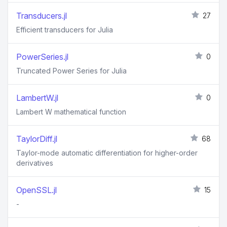
Transducers.jl
27
Efficient transducers for Julia
PowerSeries.jl
0
Truncated Power Series for Julia
LambertW.jl
0
Lambert W mathematical function
TaylorDiff.jl
68
Taylor-mode automatic differentiation for higher-order
derivatives
OpenSSL.jl
15
-