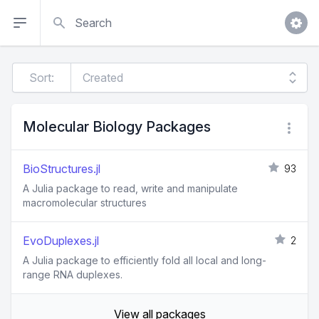
Search
Sort:
Molecular Biology Packages
BioStructures.jl
93
A Julia package to read, write and manipulate
macromolecular structures
EvoDuplexes.jl
2
A Julia package to efficiently fold all local and long-
range RNA duplexes.
View all packages