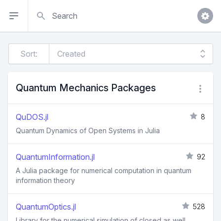
Search
Sort:
Quantum Mechanics Packages
QuDOS.jl
8
Quantum Dynamics of Open Systems in Julia
QuantumInformation.jl
92
A Julia package for numerical computation in quantum
information theory
QuantumOptics.jl
528
Library for the numerical simulation of closed as well