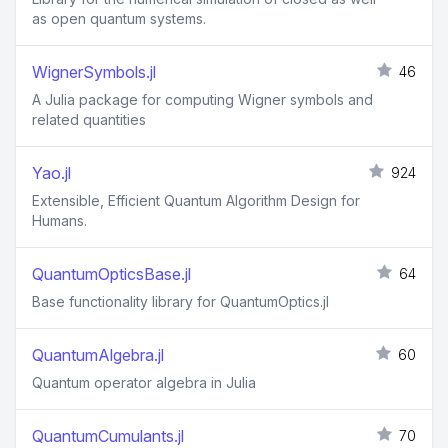
as open quantum systems.
WignerSymbols.jl
46
A Julia package for computing Wigner symbols and
related quantities
Yao.jl
924
Extensible, Efficient Quantum Algorithm Design for
Humans.
QuantumOpticsBase.jl
64
Base functionality library for QuantumOptics.jl
QuantumAlgebra.jl
60
Quantum operator algebra in Julia
QuantumCumulants.jl
70