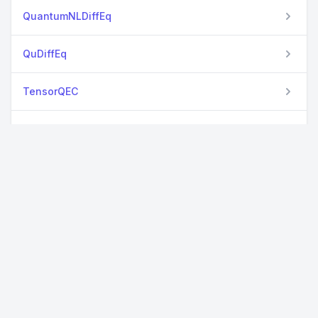
QuantumNLDiffEq
QuDiffEq
TensorQEC
TropicalTensors
TropicalYao
Yao
YaoCompiler
YaoExtensions
YaoLang