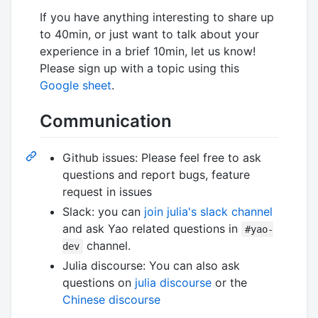
If you have anything interesting to share up
to 40min, or just want to talk about your
experience in a brief 10min, let us know!
Please sign up with a topic using this
Google sheet
.
Communication
Github issues: Please feel free to ask
questions and report bugs, feature
request in issues
Slack: you can
join julia's slack channel
and ask Yao related questions in
#yao-
channel.
dev
Julia discourse: You can also ask
questions on
julia discourse
or the
Chinese discourse