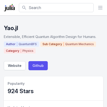
Search
Yao.jl
Extensible, Efficient Quantum Algorithm Design for Humans.
Author
QuantumBFS
Sub Category
Quantum Mechanics
Category
Physics
Website
Github
Popularity
924 Stars