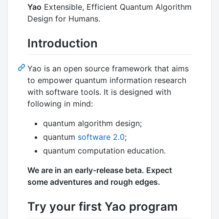
Yao
Extensible, Efficient Quantum Algorithm
Design for Humans.
Introduction
Yao is an open source framework that aims
to empower quantum information research
with software tools. It is designed with
following in mind:
quantum algorithm design;
quantum
software 2.0
;
quantum computation education.
We are in an early-release beta. Expect
some adventures and rough edges.
Try your first Yao program