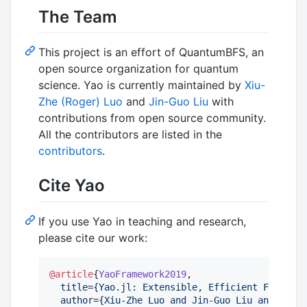
The Team
This project is an effort of QuantumBFS, an
open source organization for quantum
science. Yao is currently maintained by
Xiu-
Zhe (Roger) Luo
and
Jin-Guo Liu
with
contributions from open source community.
All the contributors are listed in the
contributors
.
Cite Yao
If you use Yao in teaching and research,
please cite our work:
@article
{
YaoFramework2019
,

title
=
{
Yao.jl: Extensible, Efficient Framewor
author
=
{
Xiu-Zhe Luo and Jin-Guo Liu and Pan Z