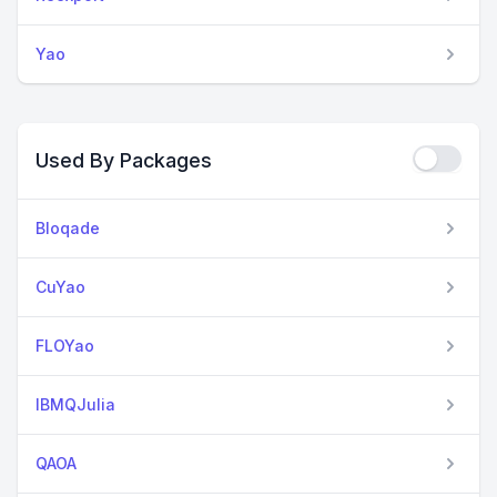
Yao
Used By Packages
Bloqade
CuYao
FLOYao
IBMQJulia
QAOA