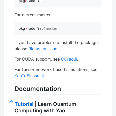
pkg
>
 add Yao
For current master
pkg
>
 add Yao
#
master
If you have problem to install the package,
please
file us an issue
.
For CUDA support, see
CuYao.jl
.
For tensor network based simulations, see
YaoToEinsum.jl
.
Documentation
Tutorial
| Learn Quantum
Computing with Yao