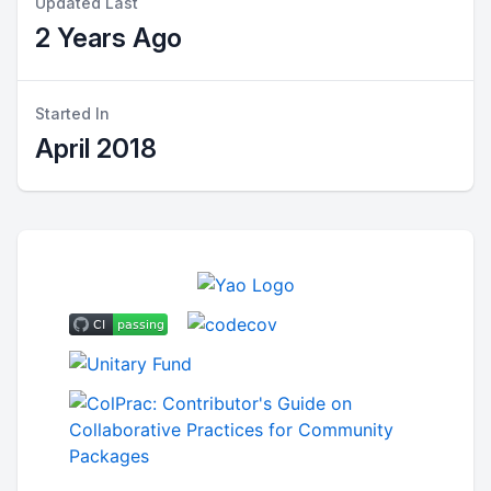
Updated Last
2 Years Ago
Started In
April 2018