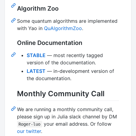
Algorithm Zoo
Some quantum algorithms are implemented
with Yao in
QuAlgorithmZoo
.
Online Documentation
STABLE
— most recently tagged
version of the documentation.
LATEST
— in-development version of
the documentation.
Monthly Community Call
We are running a monthly community call,
please sign up in Julia slack channel by DM
your email address. Or follow
Roger-luo
our twitter
.