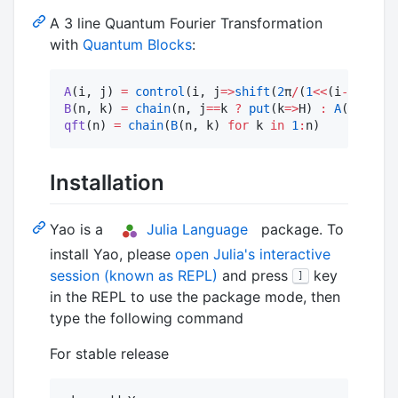
A 3 line Quantum Fourier Transformation
with
Quantum Blocks
:
A
(i, j) 
=
control
(i, j
=>
shift
(
2
π
/
(
1
<<
(i
-
j
+
1
B
(n, k) 
=
chain
(n, j
==
k 
?
put
(k
=>
H) 
:
A
(j, k) 
f
qft
(n) 
=
chain
(
B
(n, k) 
for
 k 
in
1
:
n)
Installation
Yao is a
Julia Language
package. To
install Yao, please
open Julia's interactive
session (known as REPL)
and press
key
]
in the REPL to use the package mode, then
type the following command
For stable release