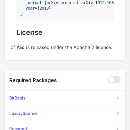
journal
=
{
arXiv preprint arXiv:1912.10877
}
,

year
=
{
2019
}
}
License
Yao
is released under the Apache 2 license.
Required Packages
BitBasis
LuxurySparse
Reexport