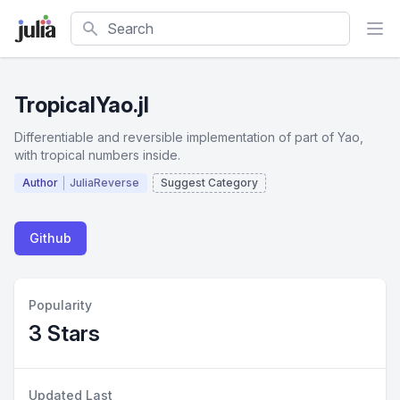
Search
TropicalYao.jl
Differentiable and reversible implementation of part of Yao,
with tropical numbers inside.
Author
JuliaReverse
Suggest Category
Github
Popularity
3 Stars
Updated Last