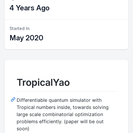
4 Years Ago
Started In
May 2020
TropicalYao
Differentiable quantum simulator with
Tropical numbers inside, towards solving
large scale combinatorial optimization
problems efficiently. (paper will be out
soon)