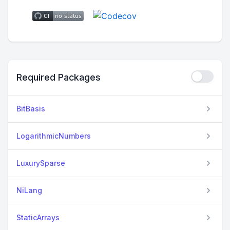
Required Packages
BitBasis
LogarithmicNumbers
LuxurySparse
NiLang
StaticArrays