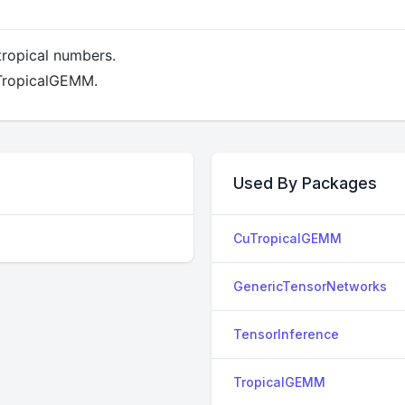
tropical numbers.
 TropicalGEMM.
Used By Packages
CuTropicalGEMM
GenericTensorNetworks
TensorInference
TropicalGEMM