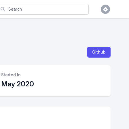
earch
Github
Started In
May 2020