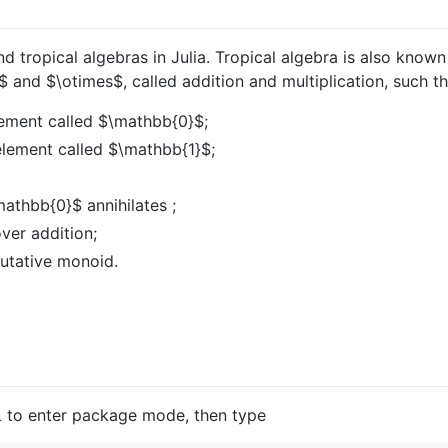
d tropical algebras in Julia. Tropical algebra is also know
$
and
$\otimes$
, called addition and multiplication, such th
lement called
$\mathbb{0}$
;
element called
$\mathbb{1}$
;
mathbb{0}$
annihilates ;
over addition;
utative monoid.
L to enter package mode, then type