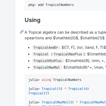
pkg
>
 add TropicalNumbers
Using
A Topical algebra can be described as a tup
opeartions and
$\mathbb{0}$
,
$\mathbb{1}$
:
$([T, F], \lor, \land, F, T)$
TropicalAndOr
(
):
$(\mathbb{
Tropical
TropicalMaxPlus
:
$(\mathbb{R}, \min, +, 
TropicalMinPlus
:
$(\mathbb{R}^+, \max, \
TropicalMaxMul
julia
>
using
 TropicalNumbers

julia
>
Tropical
(
3
) 
*
Tropical
(
4
Tropical
(
7
)

julia
>
TropicalMaxMul
(
3
) 
*
TropicalMaxMul