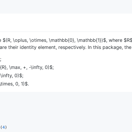
le
$(R, \oplus, \otimes, \mathbb{0}, \mathbb{1})$
, where
$R
are their identity element, respectively. In this package, th
;
R}, \max, +, -\infty, 0)$
;
\infty, 0)$
;
times, 0, 1)$
.
(
4