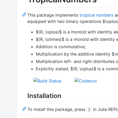
This package implements
tropical numbers
an
equipped with two binary operations
$\oplus
$(R, \oplus)$
is a monoid with identity e
$(R, \otimes)$
is a monoid with identity 
Addition is commutative;
Multiplication by the additive identity
$\
Multiplication left- and right-distributes 
Explicitly stated,
$(R, \oplus)$
is a comm
Installation
To install this package, press
in Julia REP
]