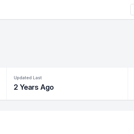
S
Updated Last
2 Years Ago