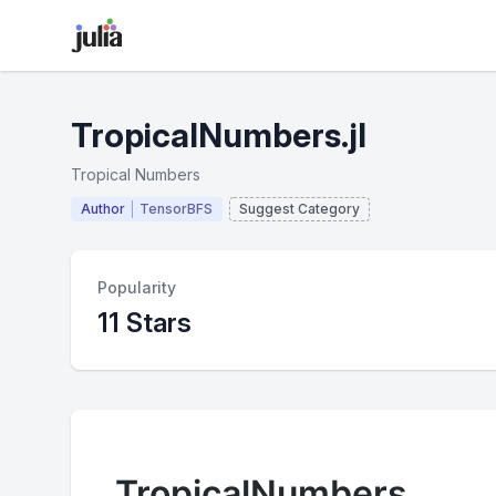
TropicalNumbers.jl
Tropical Numbers
Author
TensorBFS
Suggest Category
Popularity
11 Stars
TropicalNumbers