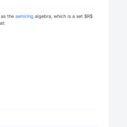
n as the
semiring
algebra, which is a set
$R$
at: