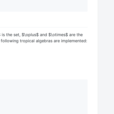
$
is the set,
$\oplus$
and
$\otimes$
are the
e following tropical algebras are implemented: