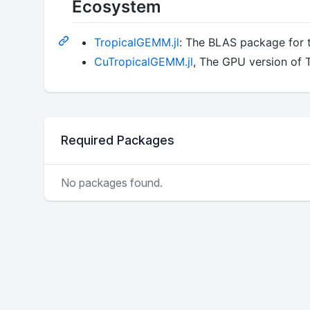
Ecosystem
TropicalGEMM.jl
: The BLAS package for 
CuTropicalGEMM.jl
, The GPU version of
Required Packages
No packages found.