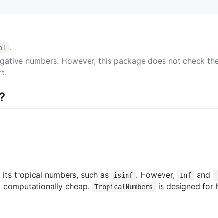
.
al
gative numbers. However, this package does not check the 
t.
?
 its tropical numbers, such as
. However,
and
isinf
Inf
d computationally cheap.
is designed for 
TropicalNumbers