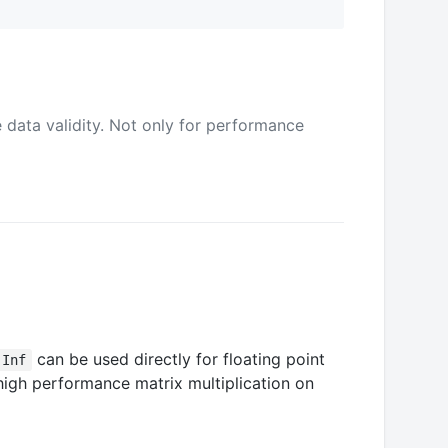
data validity. Not only for performance
can be used directly for floating point
-Inf
high performance matrix multiplication on