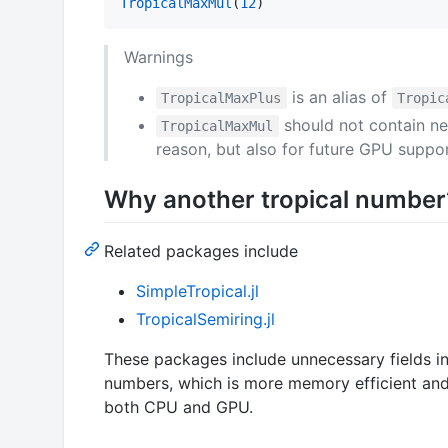
TropicalMaxMul
(
12
)
Warnings
is an alias of
TropicalMaxPlus
Tropic
should not contain ne
TropicalMaxMul
reason, but also for future GPU suppor
Why another tropical number
Related packages include
SimpleTropical.jl
TropicalSemiring.jl
These packages include unnecessary fields in
numbers, which is more memory efficient an
both CPU and GPU.