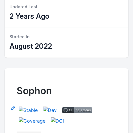
Updated Last
2 Years Ago
Started In
August 2022
Sophon