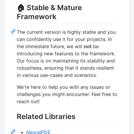
🏠 Stable & Mature
Framework
The current version is highly stable and you
can confidently use it for your projects. In
the immediate future, we will
not
be
introducing new features to the framework.
Our focus is on maintaining its stability and
robustness, ensuring that it stands resilient
in various use-cases and scenarios.
We're here to help you with any issues or
challenges you might encounter. Feel free to
reach out!
Related Libraries
NeuralPDE