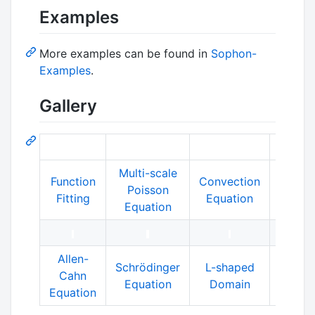
Examples
More examples can be found in
Sophon-
Examples
.
Gallery
Multi-scale
Function
Convection
Helmh
Poisson
Fitting
Equation
Equat
Equation
Allen-
SO
Schrödinger
L-shaped
Cahn
Sho
Equation
Domain
Equation
Tub