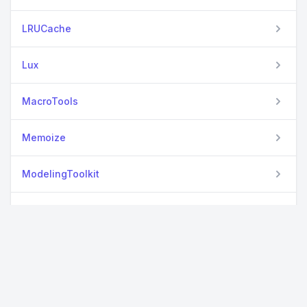
LRUCache
Lux
MacroTools
Memoize
ModelingToolkit
NNlib
Optimisers
Optimization