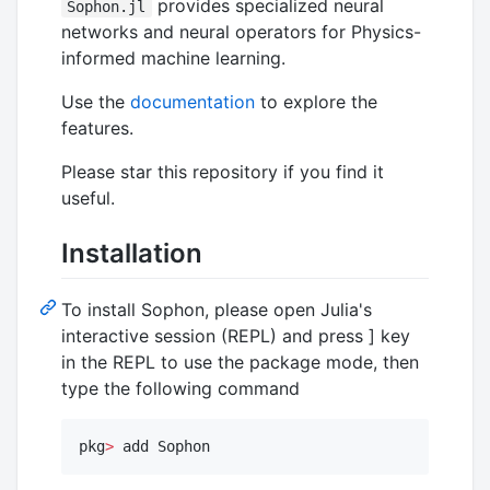
provides specialized neural
Sophon.jl
networks and neural operators for Physics-
informed machine learning.
Use the
documentation
to explore the
features.
Please star this repository if you find it
useful.
Installation
To install Sophon, please open Julia's
interactive session (REPL) and press ] key
in the REPL to use the package mode, then
type the following command
pkg
>
 add Sophon