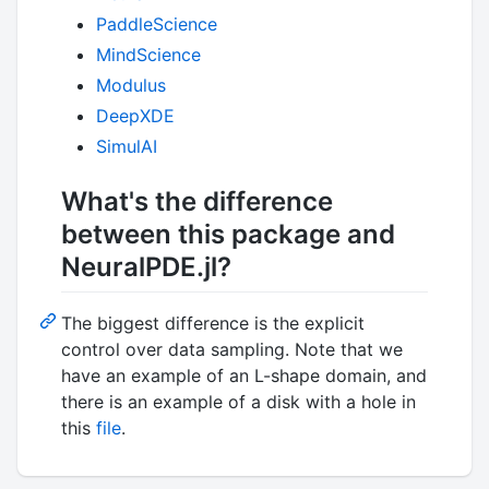
PaddleScience
MindScience
Modulus
DeepXDE
SimulAI
What's the difference
between this package and
NeuralPDE.jl?
The biggest difference is the explicit
control over data sampling. Note that we
have an example of an L-shape domain, and
there is an example of a disk with a hole in
this
file
.