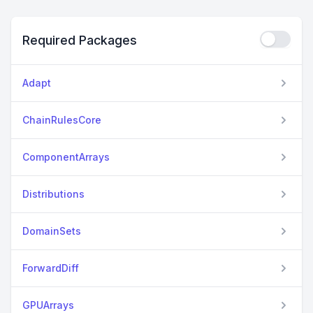
Required Packages
Adapt
ChainRulesCore
ComponentArrays
Distributions
DomainSets
ForwardDiff
GPUArrays