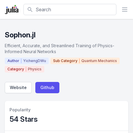
Search
Sophon.jl
Efficient, Accurate, and Streamlined Training of Physics-
Informed Neural Networks
Author
YichengDWu
Sub Category
Quantum Mechanics
Category
Physics
Website
Github
Popularity
54 Stars