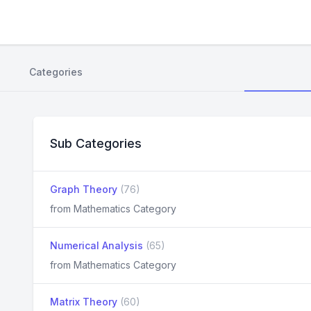
Categories
Sub Categories
Graph Theory
(76)
from Mathematics Category
Numerical Analysis
(65)
from Mathematics Category
Matrix Theory
(60)