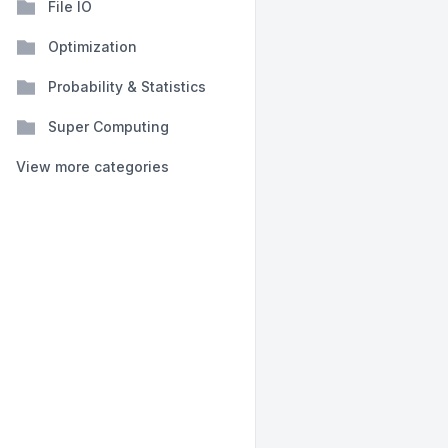
File IO
Optimization
Probability & Statistics
Super Computing
View more categories