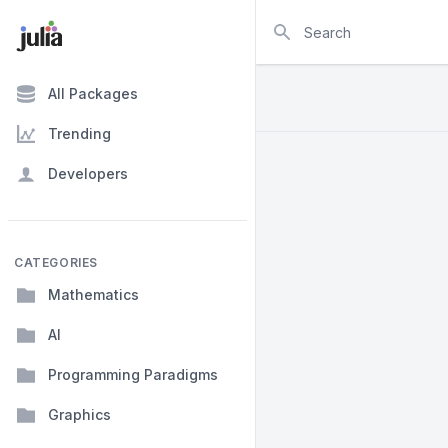
Search
All Packages
Trending
Developers
CATEGORIES
Mathematics
AI
Programming Paradigms
Graphics