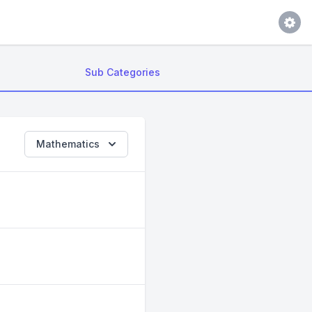
Sub Categories
Mathematics