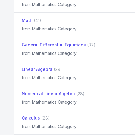
from Mathematics Category
Math
(41)
from Mathematics Category
General Differential Equations
(37)
from Mathematics Category
Linear Algebra
(29)
from Mathematics Category
Numerical Linear Algebra
(28)
from Mathematics Category
Calculus
(26)
from Mathematics Category