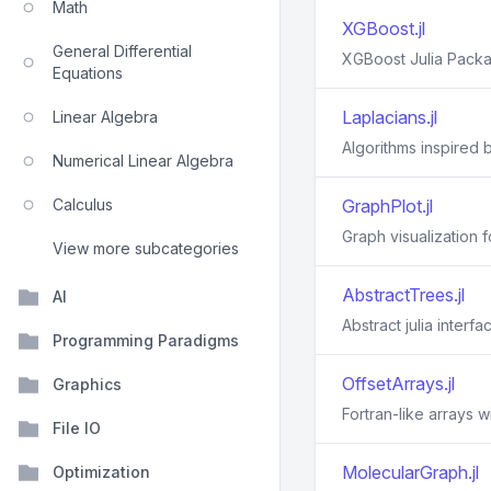
Math
XGBoost.jl
General Differential
XGBoost Julia Pack
Equations
Laplacians.jl
Linear Algebra
Algorithms inspired b
Numerical Linear Algebra
Calculus
GraphPlot.jl
Graph visualization fo
View more subcategories
AbstractTrees.jl
AI
Abstract julia interf
Programming Paradigms
OffsetArrays.jl
Graphics
Fortran-like arrays w
File IO
MolecularGraph.jl
Optimization