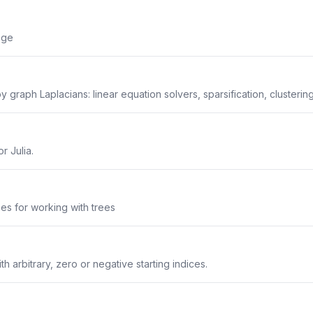
age
y graph Laplacians: linear equation solvers, sparsification, clustering
r Julia.
aces for working with trees
ith arbitrary, zero or negative starting indices.