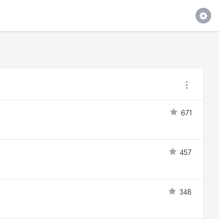
671
457
348