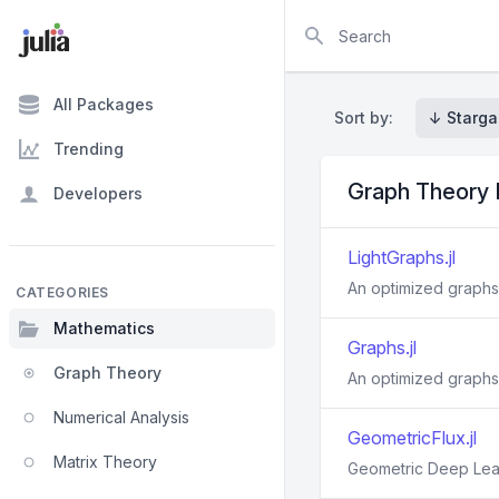
Search
All Packages
Sort by:
↓ Starga
Trending
Graph Theory
Developers
LightGraphs.jl
An optimized graphs
CATEGORIES
Mathematics
Graphs.jl
Graph Theory
An optimized graphs
Numerical Analysis
GeometricFlux.jl
Matrix Theory
Geometric Deep Lear