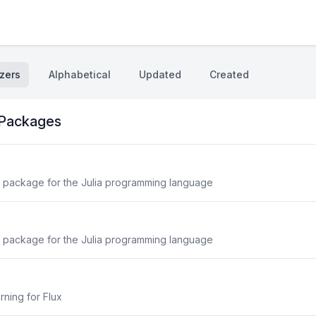
zers
Alphabetical
Updated
Created
 Packages
 package for the Julia programming language
 package for the Julia programming language
ning for Flux