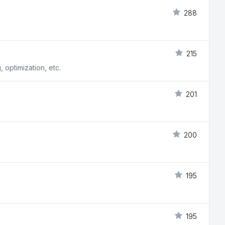
288
215
, optimization, etc.
201
200
195
195